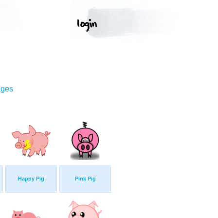
ages
Happy Pig
Pink Pig