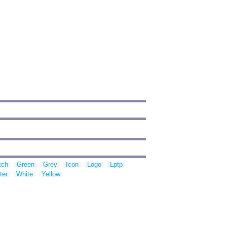
tch
Green
Grey
Icon
Logo
Lptp
ter
White
Yellow