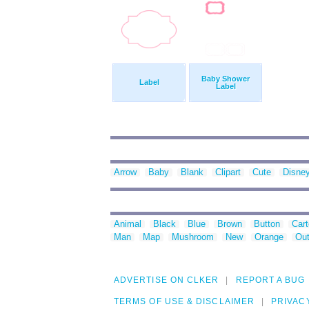
Baby Shower
Label
Label
Arrow
Baby
Blank
Clipart
Cute
Disne
Animal
Black
Blue
Brown
Button
Car
Man
Map
Mushroom
New
Orange
Out
ADVERTISE ON CLKER
REPORT A BUG
TERMS OF USE & DISCLAIMER
PRIVAC