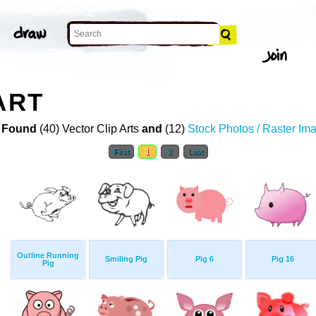
ART
 Found
(40) Vector Clip Arts
and
(12)
Stock Photos / Raster Im
First
1
2
Last
Outline Running
Smiling Pig
Pig 6
Pig 16
Pig