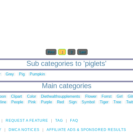
First
1
2
Last
Sub categories to 'piglets'
y
Grey
Pig
Pumpkin
Main categories
toon
Clipart
Color
Diethealthsupplements
Flower
Forrst
Girl
Gli
line
People
Pink
Purple
Red
Sign
Symbol
Tiger
Tree
Twit
REQUEST A FEATURE
TAG
FAQ
Y
DMCA NOTICES
AFFILIATE ADS & SPONSORED RESULTS