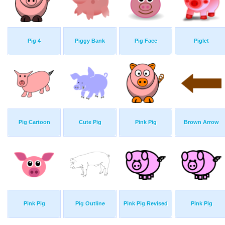
Pig 4
Piggy Bank
Pig Face
Piglet
Pig Cartoon
Cute Pig
Pink Pig
Brown Arrow
Pink Pig
Pig Outline
Pink Pig Revised
Pink Pig