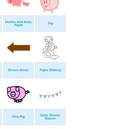
Mother And Baby
Pig
Piglet
Brown Arrow
Piglet Walking
Baby Shower
Pink Pig
Banner