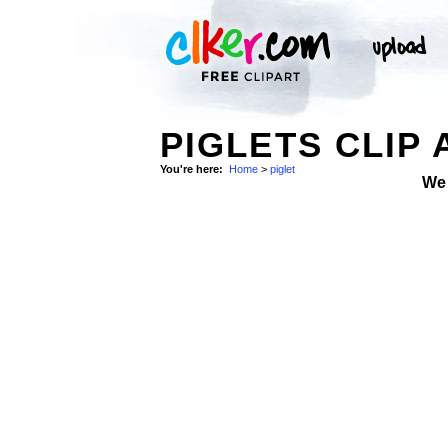
PIGLETS CLIP 
You're here:
Home
>
piglet
We