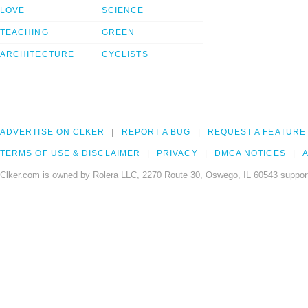
LOVE
SCIENCE
TEACHING
GREEN
ARCHITECTURE
CYCLISTS
ADVERTISE ON CLKER
REPORT A BUG
REQUEST A FEATURE
TERMS OF USE & DISCLAIMER
PRIVACY
DMCA NOTICES
A
Clker.com is owned by Rolera LLC, 2270 Route 30, Oswego, IL 60543 support