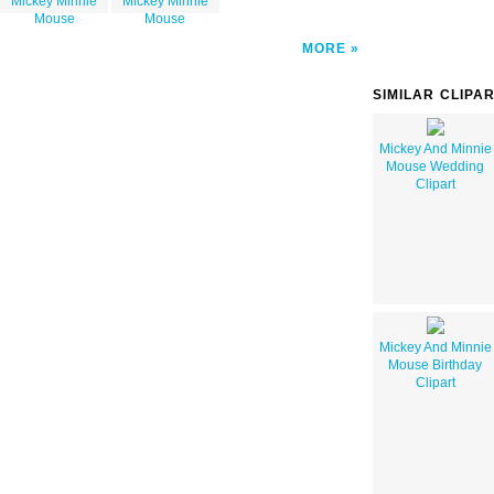
Mickey Minnie
Mickey Minnie
Mouse
Mouse
MORE
SIMILAR CLIPA
Mickey And Minnie
Mouse Wedding
Clipart
Mickey And Minnie
Mouse Birthday
Clipart