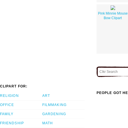
Pink Minnie Mouse
Bow Clipart
CLIPART FOR:
PEOPLE GOT HE
RELIGION
ART
OFFICE
FILMMAKING
FAMILY
GARDENING
FRIENDSHIP
MATH