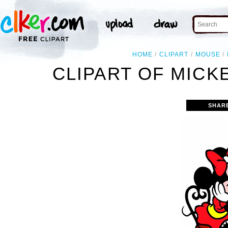
HOME
CLIPART
MOUSE
CLIPART OF MICK
SHAR