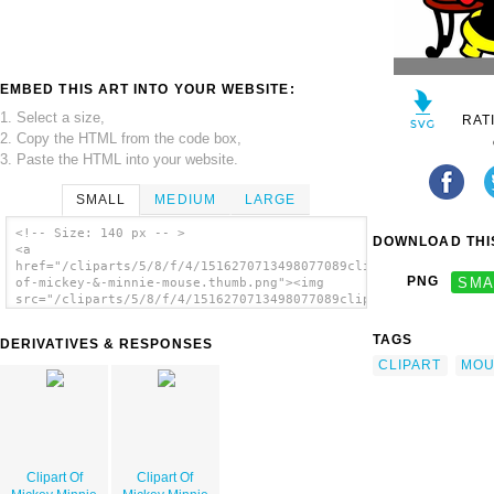
EMBED THIS ART INTO YOUR WEBSITE:
1. Select a size,
RAT
2. Copy the HTML from the code box,
3. Paste the HTML into your website.
SMALL
MEDIUM
LARGE
<!-- Size: 140 px -- >
DOWNLOAD THIS
<a
href="/cliparts/5/8/f/4/1516270713498077089clipart-
PNG
SMA
of-mickey-&-minnie-mouse.thumb.png"><img
src="/cliparts/5/8/f/4/1516270713498077089clipart-
of-mickey-&-minnie-mouse.thumb.png"
alt='Clipart Of Mickey Minnie Mouse image'/>
TAGS
DERIVATIVES & RESPONSES
</a>
CLIPART
MOU
Clipart Of
Clipart Of