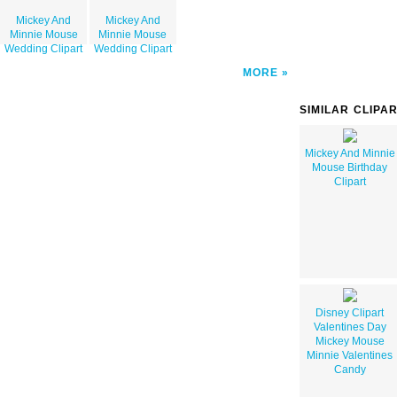
Mickey And
Mickey And
Minnie Mouse
Minnie Mouse
Wedding Clipart
Wedding Clipart
MORE
SIMILAR CLIPA
Mickey And Minnie
Mouse Birthday
Clipart
Disney Clipart
Valentines Day
Mickey Mouse
Minnie Valentines
Candy