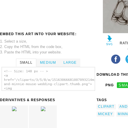
EMBED THIS ART INTO YOUR WEBSITE:
1. Select a size,
RAT
2. Copy the HTML from the code box,
3. Paste the HTML into your website.
SMALL
MEDIUM
LARGE
<!-- Size: 140 px -- >
DOWNLOAD THIS
<a
href="/cliparts/3/5/8/a/15163066681007093214mickey-
and-minnie-mouse-wedding-clipart.thumb.png">
PNG
SMA
<img
src="/cliparts/3/5/8/a/15163066681007093214mickey-
and-minnie-mouse-wedding-clipart.thumb.png"
DERIVATIVES & RESPONSES
TAGS
alt='Mickey And Minnie Mouse Wedding Clipart
image'/></a>
CLIPART
AND
MICKEY
MINN