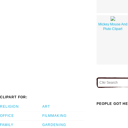
Mickey Mouse And
Pluto Clipart
CLIPART FOR:
PEOPLE GOT HE
RELIGION
ART
OFFICE
FILMMAKING
FAMILY
GARDENING