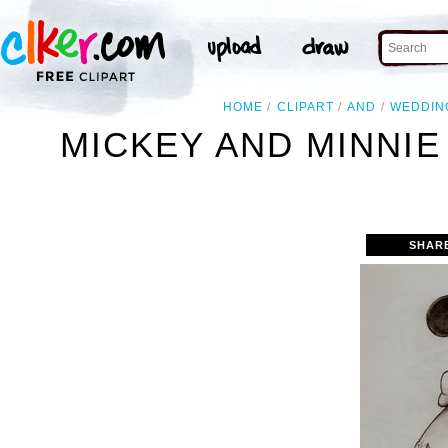
HOME
CLIPART
AND
WEDDIN
MICKEY AND MINNI
SHAR