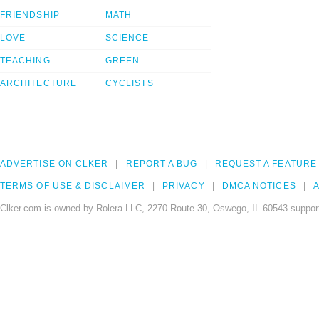
FRIENDSHIP
MATH
LOVE
SCIENCE
TEACHING
GREEN
ARCHITECTURE
CYCLISTS
ADVERTISE ON CLKER
REPORT A BUG
REQUEST A FEATURE
TERMS OF USE & DISCLAIMER
PRIVACY
DMCA NOTICES
A
Clker.com is owned by Rolera LLC, 2270 Route 30, Oswego, IL 60543 support