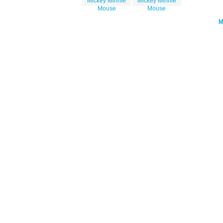
Mickey Minnie
Mickey Minnie
Mouse
Mouse