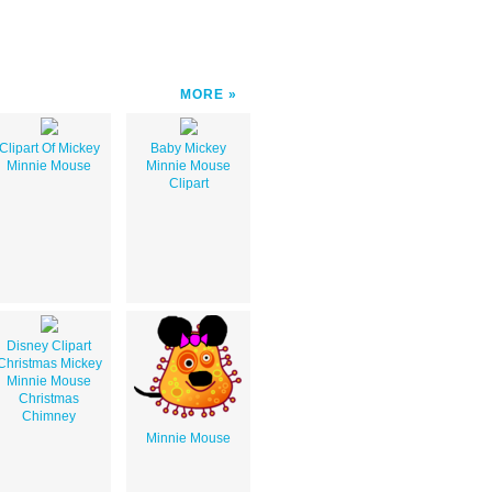
MORE
Clipart Of Mickey
Baby Mickey
Minnie Mouse
Minnie Mouse
Clipart
Disney Clipart
Christmas Mickey
Minnie Mouse
Christmas
Chimney
Minnie Mouse