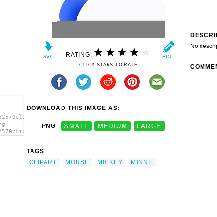
DESCRI
No descri
RATING:
CLICK STARS TO RATE
COMME
DOWNLOAD THIS IMAGE AS:
52570clipart-
mg
PNG
SMALL
MEDIUM
LARGE
2570clipart-
age'/>
TAGS
CLIPART
MOUSE
MICKEY
MINNIE