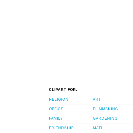
CLIPART FOR:
RELIGION
ART
OFFICE
FILMMAKING
FAMILY
GARDENING
FRIENDSHIP
MATH