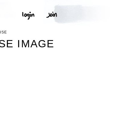
USE
USE IMAGE