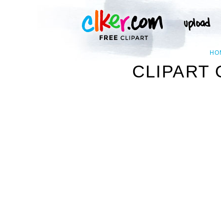
HO
CLIPART 