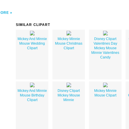
MORE
SIMILAR CLIPART
Mickey And Minnie
Mickey Minnie
Disney Clipart
Mouse Wedding
Mouse Christmas
Valentines Day
Clipart
Clipart
Mickey Mouse
Minnie Valentines
Candy
Mickey And Minnie
Disney Clipart
Mickey Minnie
Mouse Birthday
Mickey Mouse
Mouse Clipart
Clipart
Minnie