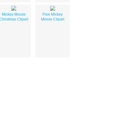
Mickey Mouse
Free Mickey
Christmas Clipart
Minnie Clipart