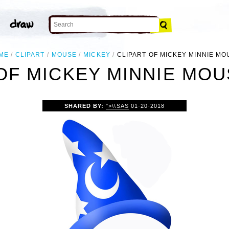
ME
CLIPART
MOUSE
MICKEY
CLIPART OF MICKEY MINNIE MO
OF MICKEY MINNIE MO
SHARED BY:
">\\SAS
01-20-2018