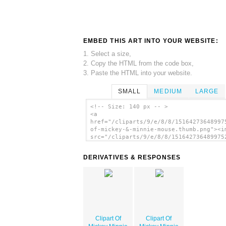
EMBED THIS ART INTO YOUR WEBSITE:
1. Select a size,
2. Copy the HTML from the code box,
3. Paste the HTML into your website.
SMALL
MEDIUM
LARGE
<!-- Size: 140 px -- >
<a
href="/cliparts/9/e/8/8/15164273648997
of-mickey-&-minnie-mouse.thumb.png"><i
src="/cliparts/9/e/8/8/151642736489975
of-mickey-&-minnie-mouse.thumb.png"
alt='Clipart Of Mickey Minnie Mouse im
DERIVATIVES & RESPONSES
</a>
Clipart Of
Clipart Of