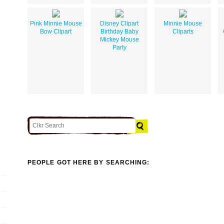
Pink Minnie Mouse
Disney Clipart
Minnie Mouse
Bow Clipart
Birthday Baby
Cliparts
Mickey Mouse
Party
PEOPLE GOT HERE BY SEARCHING: