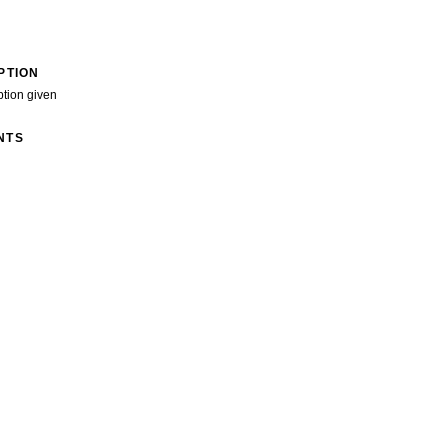
PTION
ption given
NTS