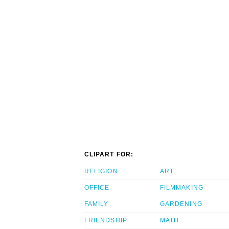
CLIPART FOR:
RELIGION
ART
OFFICE
FILMMAKING
FAMILY
GARDENING
FRIENDSHIP
MATH