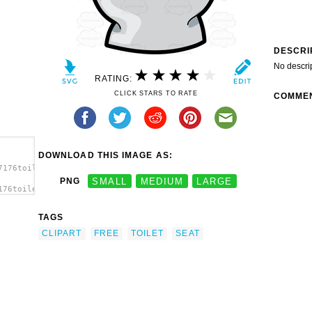
DESCRI
No descri
RATING:
CLICK STARS TO RATE
COMME
DOWNLOAD THIS IMAGE AS:
7176toilet-
PNG
SMALL
MEDIUM
LARGE
176toilet-
et
TAGS
CLIPART
FREE
TOILET
SEAT