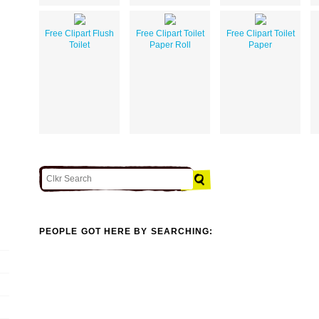
Free Clipart Flush
Free Clipart Toilet
Free Clipart Toilet
Toilet
Paper Roll
Paper
PEOPLE GOT HERE BY SEARCHING: