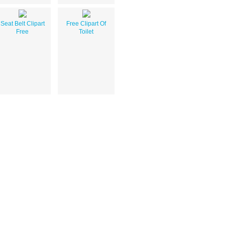
Seat Belt Clipart
Free Clipart Of
Free
Toilet