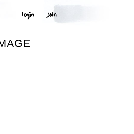
IMAGE