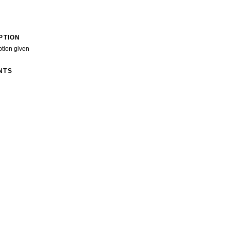
PTION
ption given
NTS