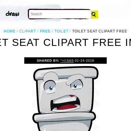
HOME
CLIPART
FREE
TOILET
TOILET SEAT CLIPART FREE
ET SEAT CLIPART FREE 
SHARED BY:
">\\SAS
01-24-2018