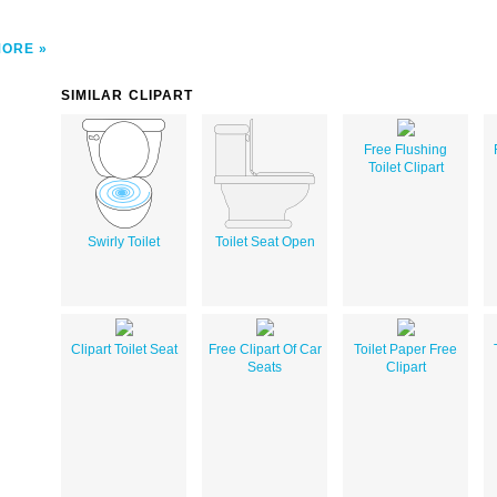
MORE
SIMILAR CLIPART
Free Flushing
Toilet Clipart
Swirly Toilet
Toilet Seat Open
Clipart Toilet Seat
Free Clipart Of Car
Toilet Paper Free
Seats
Clipart