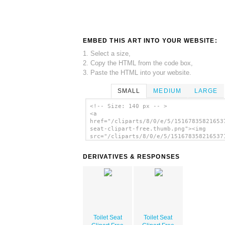
EMBED THIS ART INTO YOUR WEBSITE:
1. Select a size,
2. Copy the HTML from the code box,
3. Paste the HTML into your website.
SMALL
MEDIUM
LARGE
<!-- Size: 140 px -- >
<a
href="/cliparts/8/0/e/5/15167835821653
seat-clipart-free.thumb.png"><img
src="/cliparts/8/0/e/5/151678358216537
seat-clipart-free.thumb.png" alt='Toil
Seat Clipart Free image'/></a>
DERIVATIVES & RESPONSES
Toilet Seat
Toilet Seat