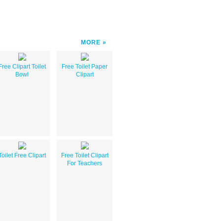
MORE
Free Clipart Toilet
Free Toilet Paper
Bowl
Clipart
Toilet Free Clipart
Free Toilet Clipart
For Teachers