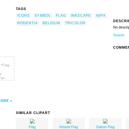
TAGS
ICONS
SYMBOL
FLAG
INKSCAPE
48PX
DESCRI
RODENTIA
BELGIUM
TRICOLOR
No descri
Source
COMME
-flag-
g-
/a>
MORE
SIMILAR CLIPART
Flag
Ireland Flag
Gabon Flag