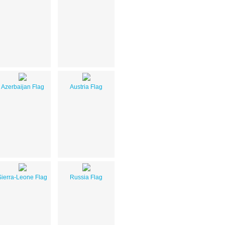
Azerbaijan Flag
Austria Flag
Sierra-Leone Flag
Russia Flag