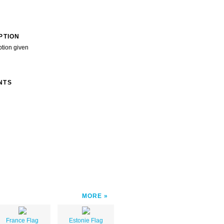
PTION
ption given
NTS
MORE
France Flag
Estonie Flag