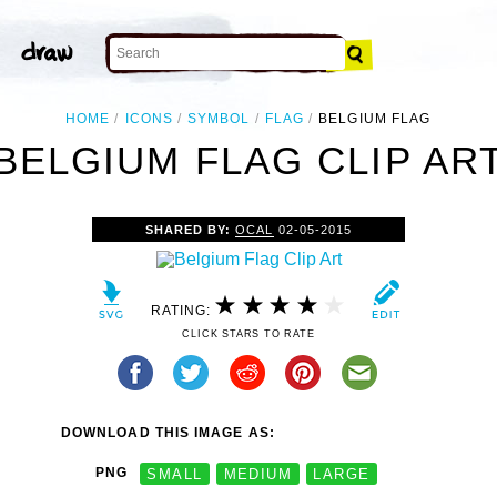
HOME
ICONS
SYMBOL
FLAG
BELGIUM FLAG
BELGIUM FLAG CLIP AR
SHARED BY:
OCAL
02-05-2015
RATING:
CLICK STARS TO RATE
DOWNLOAD THIS IMAGE AS:
PNG
SMALL
MEDIUM
LARGE