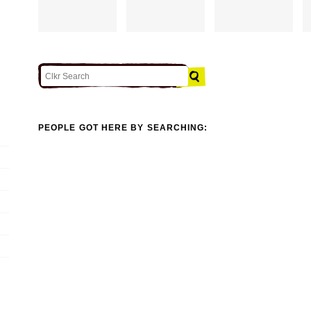
PEOPLE GOT HERE BY SEARCHING: