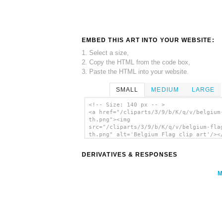
EMBED THIS ART INTO YOUR WEBSITE:
1. Select a size,
2. Copy the HTML from the code box,
3. Paste the HTML into your website.
SMALL
MEDIUM
LARGE
<!-- Size: 140 px -- >
<a href="/cliparts/3/9/b/K/q/v/belgium
th.png"><img
src="/cliparts/3/9/b/K/q/v/belgium-fla
th.png" alt='Belgium Flag clip art'/><
DERIVATIVES & RESPONSES