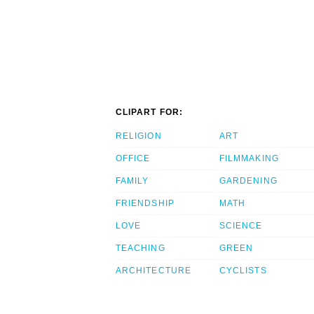
CLIPART FOR:
RELIGION
ART
OFFICE
FILMMAKING
FAMILY
GARDENING
FRIENDSHIP
MATH
LOVE
SCIENCE
TEACHING
GREEN
ARCHITECTURE
CYCLISTS