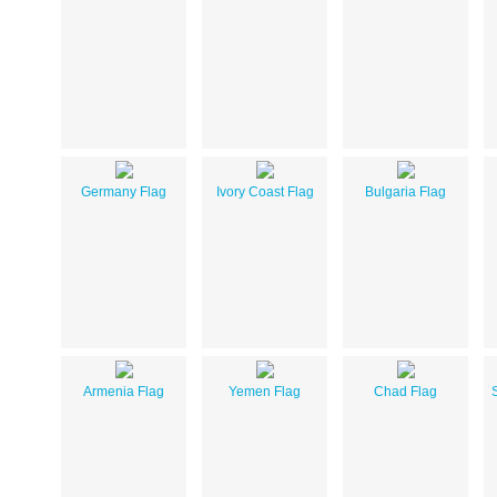
Germany Flag
Ivory Coast Flag
Bulgaria Flag
Armenia Flag
Yemen Flag
Chad Flag