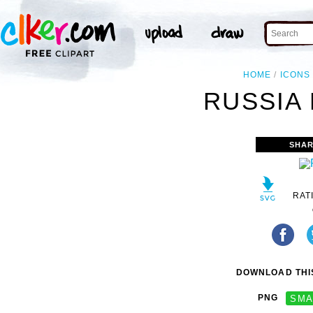
HOME
ICONS
RUSSIA 
SHAR
RAT
DOWNLOAD THIS
PNG
SMA