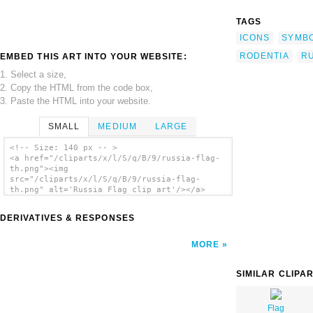
TAGS
ICONS
SYMB
RODENTIA
RU
EMBED THIS ART INTO YOUR WEBSITE:
1. Select a size,
2. Copy the HTML from the code box,
3. Paste the HTML into your website.
SMALL
MEDIUM
LARGE
<!-- Size: 140 px -- >
<a href="/cliparts/x/l/S/q/B/9/russia-flag-
th.png"><img
src="/cliparts/x/l/S/q/B/9/russia-flag-
th.png" alt='Russia Flag clip art'/></a>
DERIVATIVES & RESPONSES
MORE
SIMILAR CLIPA
Flag