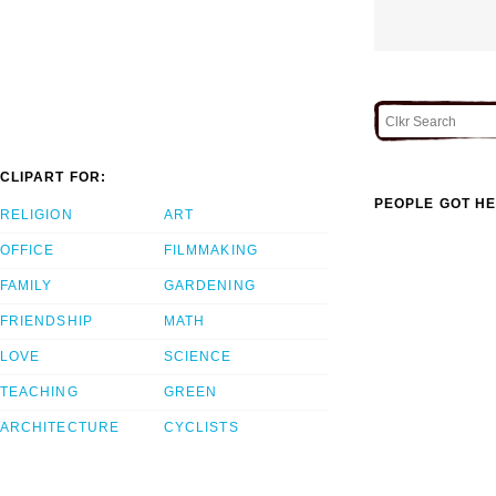
CLIPART FOR:
PEOPLE GOT HE
RELIGION
ART
OFFICE
FILMMAKING
FAMILY
GARDENING
FRIENDSHIP
MATH
LOVE
SCIENCE
TEACHING
GREEN
ARCHITECTURE
CYCLISTS