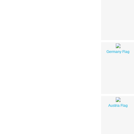
Germany Flag
Austria Flag