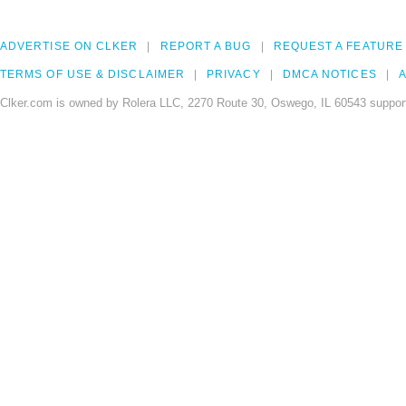
ADVERTISE ON CLKER
REPORT A BUG
REQUEST A FEATURE
TERMS OF USE & DISCLAIMER
PRIVACY
DMCA NOTICES
A
Clker.com is owned by Rolera LLC, 2270 Route 30, Oswego, IL 60543 support