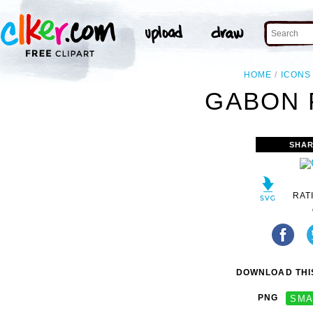
HOME
ICONS
GABON 
SHAR
RAT
DOWNLOAD THIS
PNG
SMA