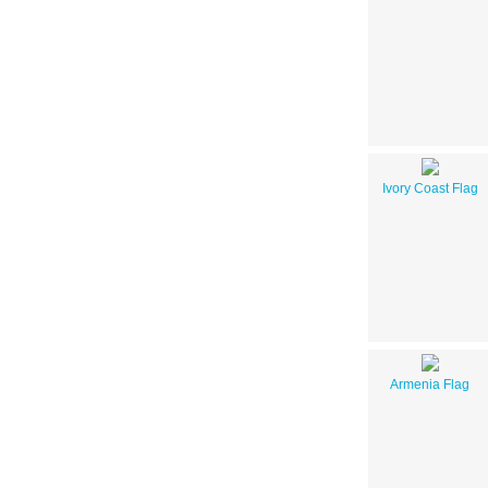
Ivory Coast Flag
Armenia Flag