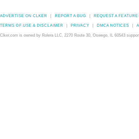
ADVERTISE ON CLKER
REPORT A BUG
REQUEST A FEATURE
TERMS OF USE & DISCLAIMER
PRIVACY
DMCA NOTICES
A
Clker.com is owned by Rolera LLC, 2270 Route 30, Oswego, IL 60543 support