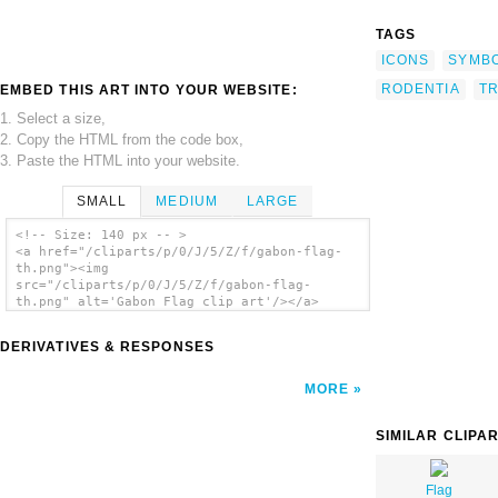
TAGS
ICONS
SYMB
RODENTIA
T
EMBED THIS ART INTO YOUR WEBSITE:
1. Select a size,
2. Copy the HTML from the code box,
3. Paste the HTML into your website.
SMALL
MEDIUM
LARGE
<!-- Size: 140 px -- >
<a href="/cliparts/p/0/J/5/Z/f/gabon-flag-
th.png"><img
src="/cliparts/p/0/J/5/Z/f/gabon-flag-
th.png" alt='Gabon Flag clip art'/></a>
DERIVATIVES & RESPONSES
MORE
SIMILAR CLIPA
Flag