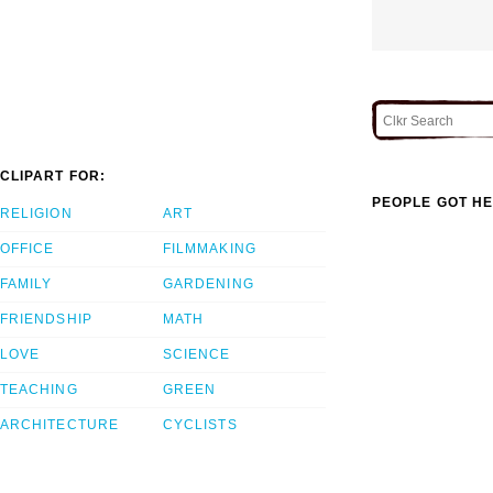
CLIPART FOR:
PEOPLE GOT HE
RELIGION
ART
OFFICE
FILMMAKING
FAMILY
GARDENING
FRIENDSHIP
MATH
LOVE
SCIENCE
TEACHING
GREEN
ARCHITECTURE
CYCLISTS