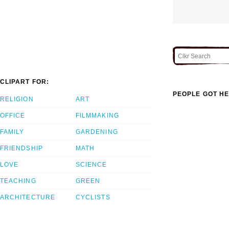
CLIPART FOR:
PEOPLE GOT HE
RELIGION
ART
OFFICE
FILMMAKING
FAMILY
GARDENING
FRIENDSHIP
MATH
LOVE
SCIENCE
TEACHING
GREEN
ARCHITECTURE
CYCLISTS