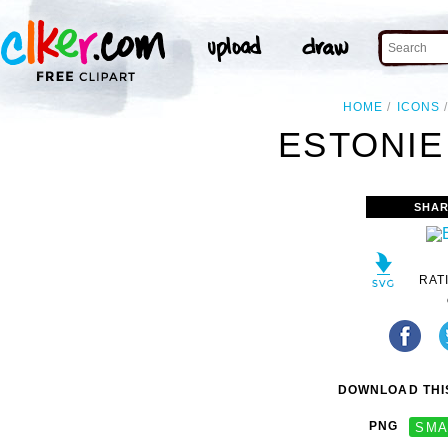
HOME
ICONS
ESTONIE
SHAR
RAT
DOWNLOAD THIS
PNG
SMA