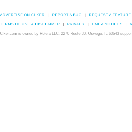
ADVERTISE ON CLKER
REPORT A BUG
REQUEST A FEATURE
TERMS OF USE & DISCLAIMER
PRIVACY
DMCA NOTICES
A
Clker.com is owned by Rolera LLC, 2270 Route 30, Oswego, IL 60543 support