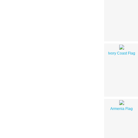
Ivory Coast Flag
Armenia Flag