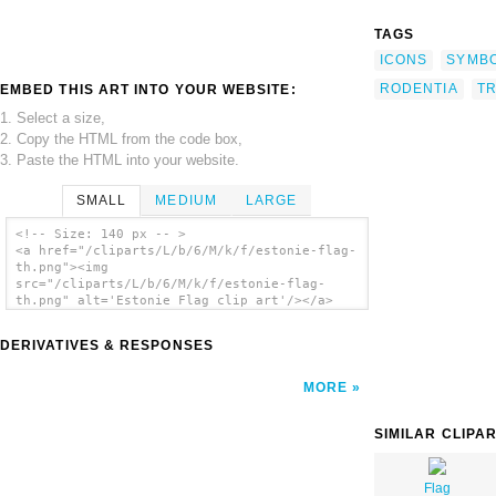
TAGS
ICONS
SYMB
RODENTIA
T
EMBED THIS ART INTO YOUR WEBSITE:
1. Select a size,
2. Copy the HTML from the code box,
3. Paste the HTML into your website.
SMALL
MEDIUM
LARGE
<!-- Size: 140 px -- >
<a href="/cliparts/L/b/6/M/k/f/estonie-flag-
th.png"><img
src="/cliparts/L/b/6/M/k/f/estonie-flag-
th.png" alt='Estonie Flag clip art'/></a>
DERIVATIVES & RESPONSES
MORE
SIMILAR CLIPA
Flag