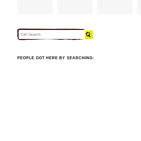
PEOPLE GOT HERE BY SEARCHING: