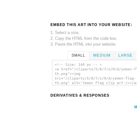
EMBED THIS ART INTO YOUR WEBSITE:
1. Select a size,
2. Copy the HTML from the code box,
3. Paste the HTML into your website.
SMALL
MEDIUM
LARGE
<!-- Size: 140 px -- >
<a href="/cliparts/5/8/7/s/H/d/yemen-f
th.png"><img
src="/cliparts/5/8/7/s/H/d/yemen-flag-
th.png" alt='Yemen Flag clip art'/></a
DERIVATIVES & RESPONSES