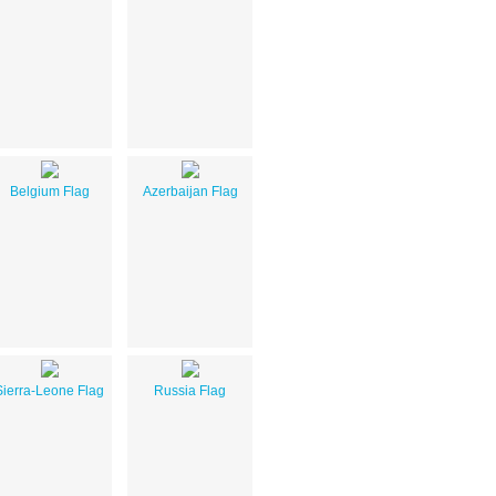
Belgium Flag
Azerbaijan Flag
Sierra-Leone Flag
Russia Flag