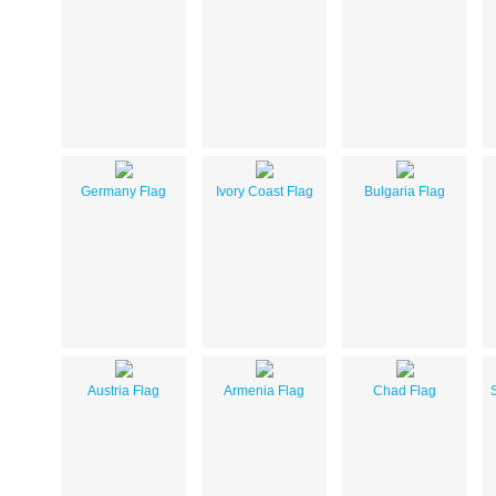
Germany Flag
Ivory Coast Flag
Bulgaria Flag
Austria Flag
Armenia Flag
Chad Flag