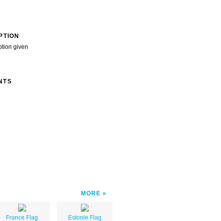
PTION
ption given
NTS
MORE
France Flag
Estonie Flag