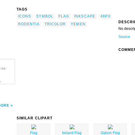
TAGS
ICONS
SYMBOL
FLAG
INKSCAPE
48PX
DESCRI
RODENTIA
TRICOLOR
YEMEN
No descri
Source
COMME
lag-
>
MORE
SIMILAR CLIPART
Flag
Ireland Flag
Gabon Flag