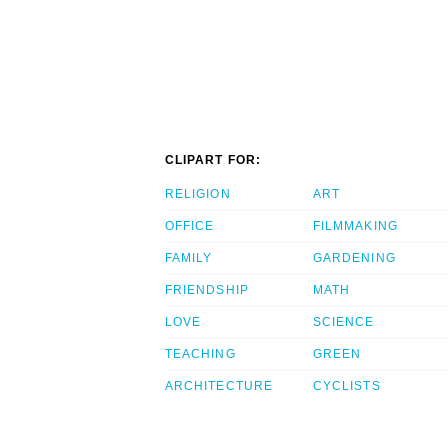
CLIPART FOR:
RELIGION
ART
OFFICE
FILMMAKING
FAMILY
GARDENING
FRIENDSHIP
MATH
LOVE
SCIENCE
TEACHING
GREEN
ARCHITECTURE
CYCLISTS