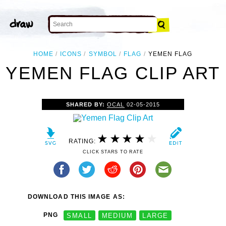
HOME
ICONS
SYMBOL
FLAG
YEMEN FLAG
YEMEN FLAG CLIP ART
SHARED BY:
OCAL
02-05-2015
RATING:
CLICK STARS TO RATE
DOWNLOAD THIS IMAGE AS:
PNG
SMALL
MEDIUM
LARGE