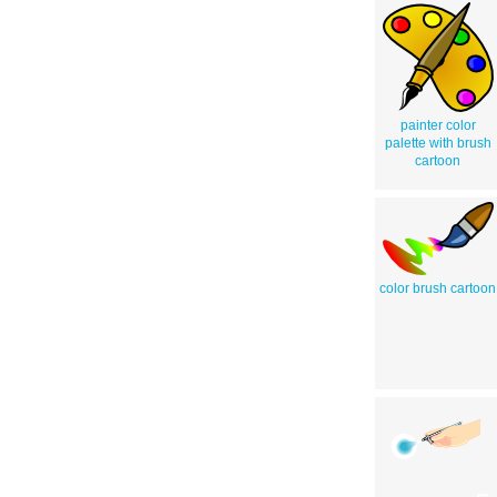
painter color
palette with brush
cartoon
color brush cartoon