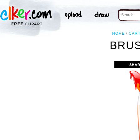
HOME
CAR
BRUS
SHAR