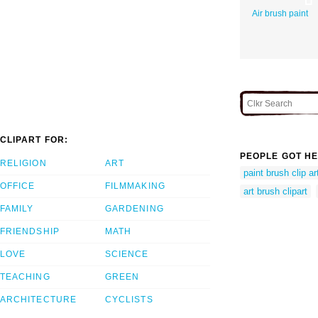
Air brush paint
CLIPART FOR:
PEOPLE GOT HE
RELIGION
ART
paint brush clip ar
OFFICE
FILMMAKING
art brush clipart
FAMILY
GARDENING
FRIENDSHIP
MATH
LOVE
SCIENCE
TEACHING
GREEN
ARCHITECTURE
CYCLISTS