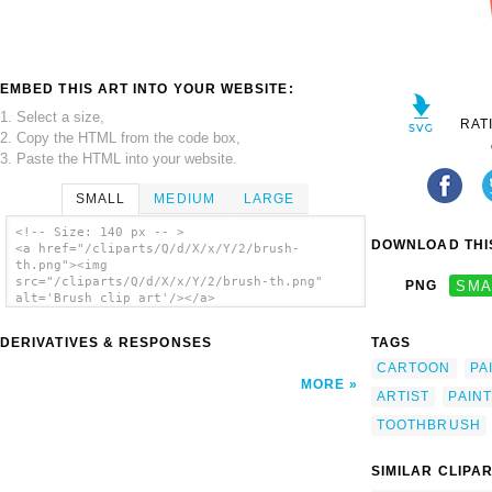
EMBED THIS ART INTO YOUR WEBSITE:
1. Select a size,
RAT
2. Copy the HTML from the code box,
3. Paste the HTML into your website.
SMALL
MEDIUM
LARGE
<!-- Size: 140 px -- >
DOWNLOAD THIS
<a href="/cliparts/Q/d/X/x/Y/2/brush-
th.png"><img
src="/cliparts/Q/d/X/x/Y/2/brush-th.png"
PNG
SMA
alt='Brush clip art'/></a>
DERIVATIVES & RESPONSES
TAGS
CARTOON
PA
MORE
ARTIST
PAIN
TOOTHBRUSH
SIMILAR CLIPA