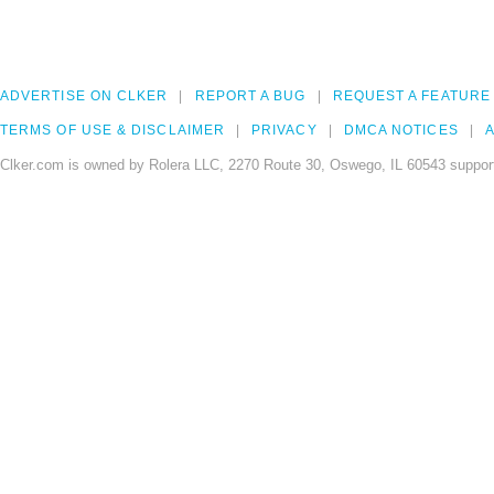
ADVERTISE ON CLKER
REPORT A BUG
REQUEST A FEATURE
TERMS OF USE & DISCLAIMER
PRIVACY
DMCA NOTICES
A
Clker.com is owned by Rolera LLC, 2270 Route 30, Oswego, IL 60543 support