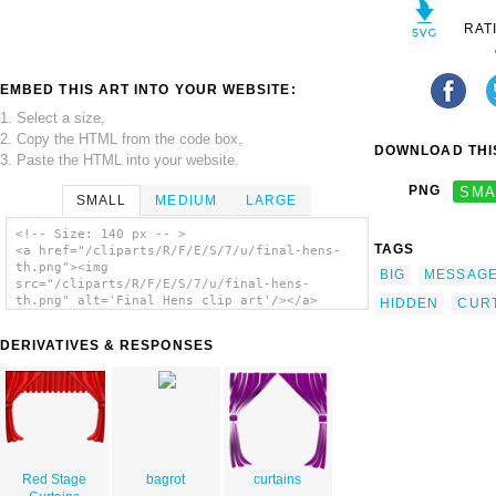
RAT
EMBED THIS ART INTO YOUR WEBSITE:
1. Select a size,
2. Copy the HTML from the code box,
DOWNLOAD THIS
3. Paste the HTML into your website.
PNG
SMA
SMALL
MEDIUM
LARGE
<!-- Size: 140 px -- >
TAGS
<a href="/cliparts/R/F/E/S/7/u/final-hens-
th.png"><img
BIG
MESSAG
src="/cliparts/R/F/E/S/7/u/final-hens-
th.png" alt='Final Hens clip art'/></a>
HIDDEN
CUR
DERIVATIVES & RESPONSES
Red Stage
bagrot
curtains