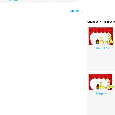
Curtains
MORE
SIMILAR CLIPA
Final Hens
Begerk