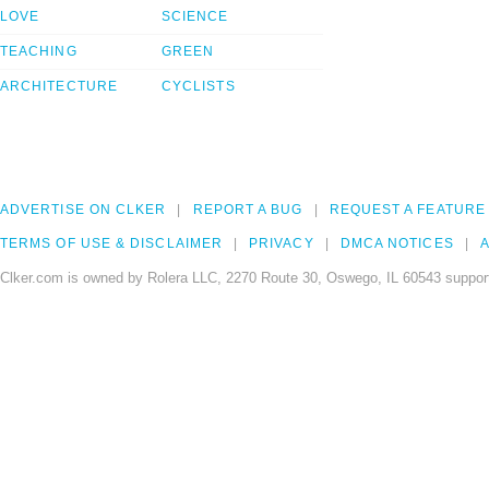
LOVE
SCIENCE
TEACHING
GREEN
ARCHITECTURE
CYCLISTS
ADVERTISE ON CLKER
REPORT A BUG
REQUEST A FEATURE
TERMS OF USE & DISCLAIMER
PRIVACY
DMCA NOTICES
A
Clker.com is owned by Rolera LLC, 2270 Route 30, Oswego, IL 60543 support