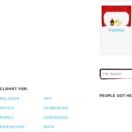
THERING
CLIPART FOR:
PEOPLE GOT HE
RELIGION
ART
OFFICE
FILMMAKING
FAMILY
GARDENING
FRIENDSHIP
MATH