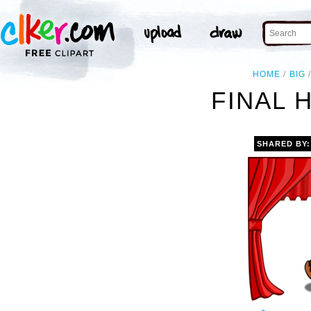
HOME
BIG
FINAL 
SHARED BY