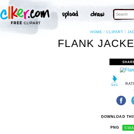
HOME
CLIPART
JA
FLANK JACKE
SHAR
RAT
DOWNLOAD THIS
PNG
SMA