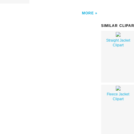
MORE
SIMILAR CLIPA
Straight Jacket
Clipart
Fleece Jacket
Clipart