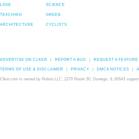
LOVE
SCIENCE
TEACHING
GREEN
ARCHITECTURE
CYCLISTS
ADVERTISE ON CLKER
REPORT A BUG
REQUEST A FEATURE
TERMS OF USE & DISCLAIMER
PRIVACY
DMCA NOTICES
A
Clker.com is owned by Rolera LLC, 2270 Route 30, Oswego, IL 60543 support