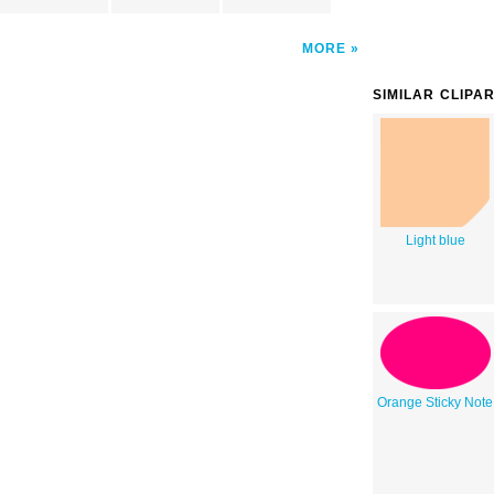
MORE
SIMILAR CLIPA
Light blue
Orange Sticky Note