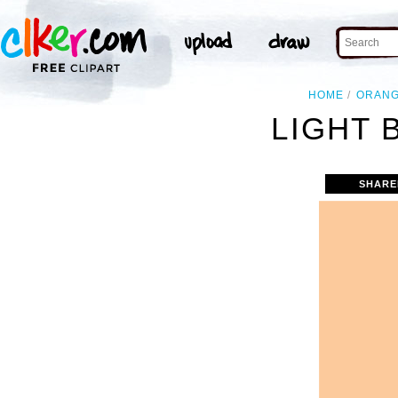
HOME
ORAN
LIGHT 
SHARE