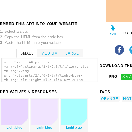
EMBED THIS ART INTO YOUR WEBSITE:
1. Select a size,
RAT
2. Copy the HTML from the code box,
3. Paste the HTML into your website.
SMALL
MEDIUM
LARGE
<!-- Size: 140 px -- >
DOWNLOAD THIS
<a href="/cliparts/2/l/Q/S/t/t/light-blue-
th.png"><img
src="/cliparts/2/l/Q/S/t/t/light-blue-
PNG
SMA
th.png" alt='Light Blue clip art'/></a>
DERIVATIVES & RESPONSES
TAGS
ORANGE
NOT
Light blue
Light blue
Light blue