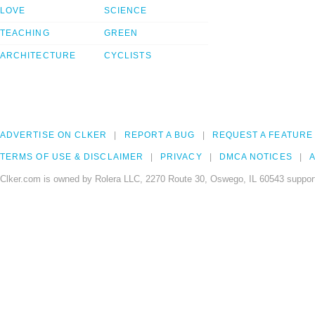
LOVE
SCIENCE
TEACHING
GREEN
ARCHITECTURE
CYCLISTS
ADVERTISE ON CLKER
REPORT A BUG
REQUEST A FEATURE
TERMS OF USE & DISCLAIMER
PRIVACY
DMCA NOTICES
A
Clker.com is owned by Rolera LLC, 2270 Route 30, Oswego, IL 60543 support