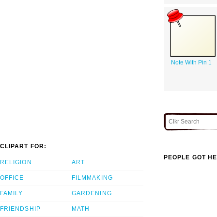
Note With Pin 1
CLIPART FOR:
PEOPLE GOT HE
RELIGION
ART
OFFICE
FILMMAKING
FAMILY
GARDENING
FRIENDSHIP
MATH