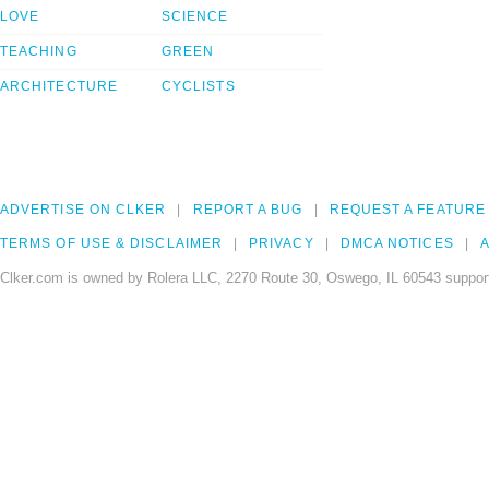
LOVE
SCIENCE
TEACHING
GREEN
ARCHITECTURE
CYCLISTS
ADVERTISE ON CLKER
REPORT A BUG
REQUEST A FEATURE
TERMS OF USE & DISCLAIMER
PRIVACY
DMCA NOTICES
A
Clker.com is owned by Rolera LLC, 2270 Route 30, Oswego, IL 60543 support