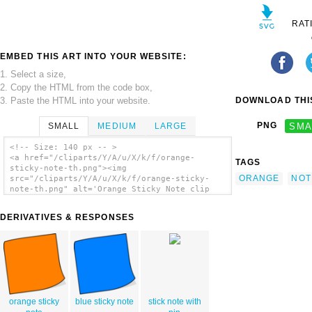
RAT
EMBED THIS ART INTO YOUR WEBSITE:
1. Select a size,
2. Copy the HTML from the code box,
3. Paste the HTML into your website.
DOWNLOAD THIS
PNG
SMA
SMALL
MEDIUM
LARGE
<!-- Size: 140 px -- >
<a href="/cliparts/Y/A/u/X/k/f/orange-
TAGS
sticky-note-th.png"><img
ORANGE
NOT
src="/cliparts/Y/A/u/X/k/f/orange-sticky-
note-th.png" alt='Orange Sticky Note clip
art'/></a>
DERIVATIVES & RESPONSES
orange sticky
blue sticky note
stick note with