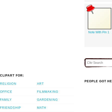
Note With Pin 1
CLIPART FOR:
PEOPLE GOT HE
RELIGION
ART
OFFICE
FILMMAKING
FAMILY
GARDENING
FRIENDSHIP
MATH