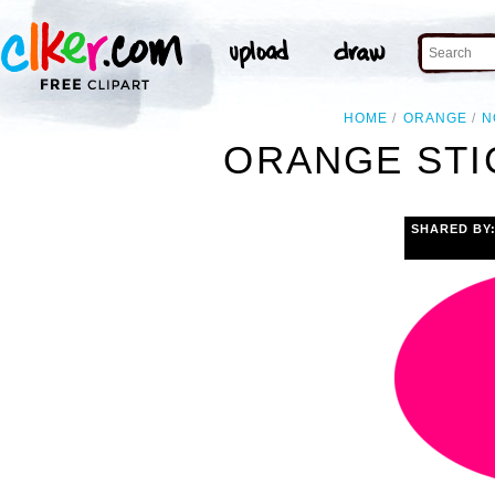
HOME
ORANGE
N
ORANGE STI
SHARED BY