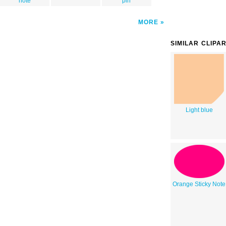
note
pin
MORE
SIMILAR CLIPA
Light blue
Orange Sticky Note