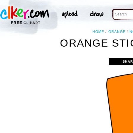
HOME
ORANGE
N
ORANGE STI
SHAR