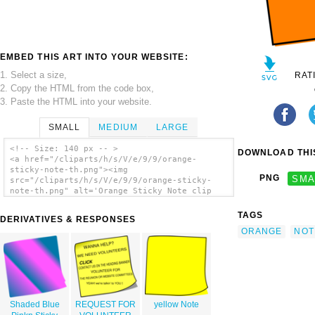
EMBED THIS ART INTO YOUR WEBSITE:
1. Select a size,
RAT
2. Copy the HTML from the code box,
3. Paste the HTML into your website.
SMALL
MEDIUM
LARGE
<!-- Size: 140 px -- >
DOWNLOAD THIS
<a href="/cliparts/h/s/V/e/9/9/orange-
sticky-note-th.png"><img
PNG
SMA
src="/cliparts/h/s/V/e/9/9/orange-sticky-
note-th.png" alt='Orange Sticky Note clip
art'/></a>
TAGS
DERIVATIVES & RESPONSES
ORANGE
NOT
Shaded Blue
REQUEST FOR
yellow Note