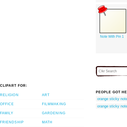
Note With Pin 1
CLIPART FOR:
PEOPLE GOT HE
RELIGION
ART
orange sticky not
OFFICE
FILMMAKING
orange sticky not
FAMILY
GARDENING
FRIENDSHIP
MATH