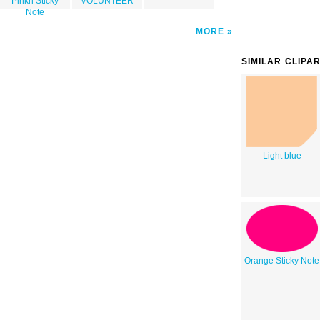
Pinkn Sticky
VOLUNTEER
Note
MORE
SIMILAR CLIPA
Light blue
Orange Sticky Note