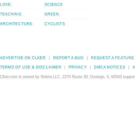
LOVE
SCIENCE
TEACHING
GREEN
ARCHITECTURE
CYCLISTS
ADVERTISE ON CLKER
REPORT A BUG
REQUEST A FEATURE
TERMS OF USE & DISCLAIMER
PRIVACY
DMCA NOTICES
A
Clker.com is owned by Rolera LLC, 2270 Route 30, Oswego, IL 60543 support