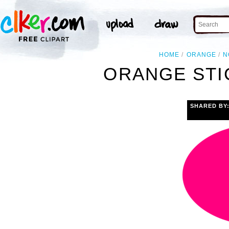
HOME
ORANGE
N
ORANGE STI
SHARED BY