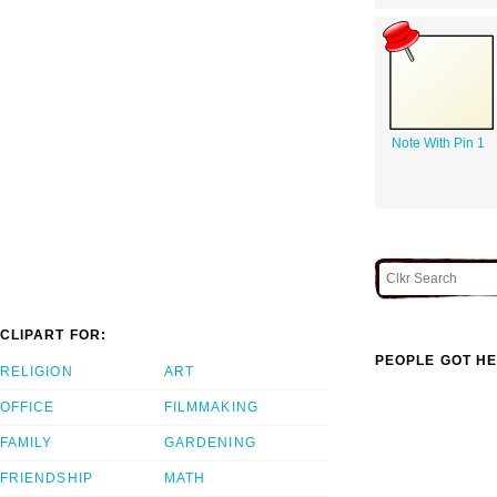
Note With Pin 1
CLIPART FOR:
PEOPLE GOT HE
RELIGION
ART
OFFICE
FILMMAKING
FAMILY
GARDENING
FRIENDSHIP
MATH