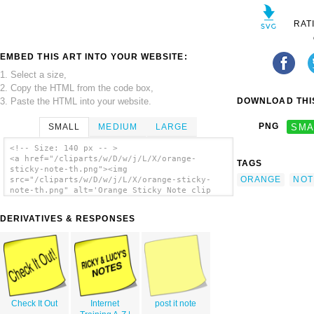
RAT
EMBED THIS ART INTO YOUR WEBSITE:
1. Select a size,
2. Copy the HTML from the code box,
3. Paste the HTML into your website.
DOWNLOAD THIS
PNG
SMA
SMALL
MEDIUM
LARGE
<!-- Size: 140 px -- >
<a href="/cliparts/w/D/w/j/L/X/orange-
TAGS
sticky-note-th.png"><img
ORANGE
NOT
src="/cliparts/w/D/w/j/L/X/orange-sticky-
note-th.png" alt='Orange Sticky Note clip
art'/></a>
DERIVATIVES & RESPONSES
Check It Out
Internet
post it note