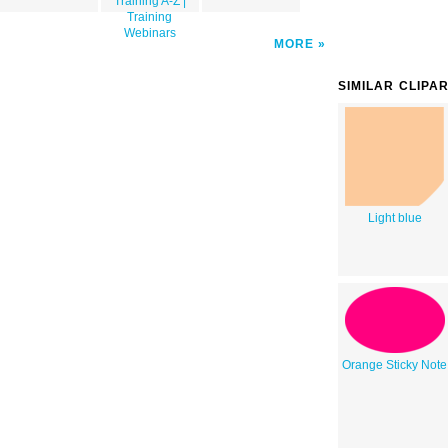
Training A-Z |
Training
Webinars
MORE
SIMILAR CLIPA
Light blue
Orange Sticky Note