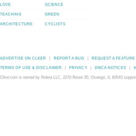
LOVE
SCIENCE
TEACHING
GREEN
ARCHITECTURE
CYCLISTS
ADVERTISE ON CLKER
REPORT A BUG
REQUEST A FEATURE
TERMS OF USE & DISCLAIMER
PRIVACY
DMCA NOTICES
A
Clker.com is owned by Rolera LLC, 2270 Route 30, Oswego, IL 60543 support