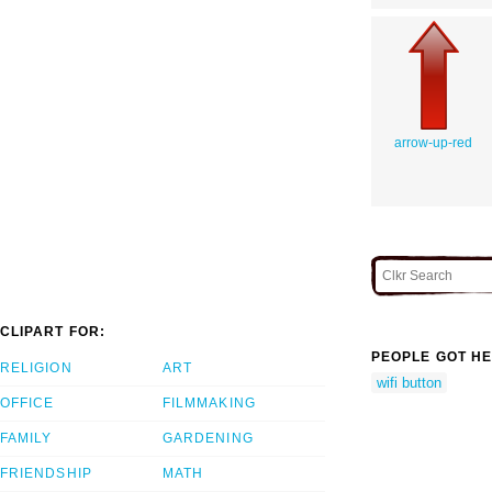
arrow-up-red
CLIPART FOR:
PEOPLE GOT HE
RELIGION
ART
wifi button
OFFICE
FILMMAKING
FAMILY
GARDENING
FRIENDSHIP
MATH