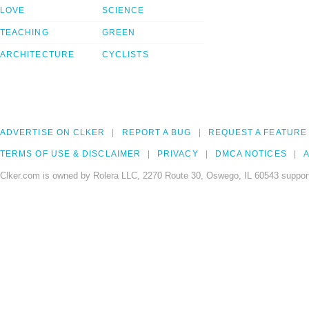
LOVE
SCIENCE
TEACHING
GREEN
ARCHITECTURE
CYCLISTS
ADVERTISE ON CLKER
REPORT A BUG
REQUEST A FEATURE
TERMS OF USE & DISCLAIMER
PRIVACY
DMCA NOTICES
A
Clker.com is owned by Rolera LLC, 2270 Route 30, Oswego, IL 60543 support