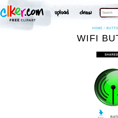
HOME
BUTT
WIFI BU
SHARED
RAT