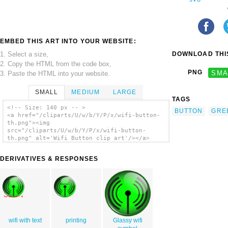
EMBED THIS ART INTO YOUR WEBSITE:
1. Select a size,
DOWNLOAD THIS
2. Copy the HTML from the code box,
PNG
SMA
3. Paste the HTML into your website.
SMALL
MEDIUM
LARGE
TAGS
<!-- Size: 140 px -- >
BUTTON
GRE
<a href="/cliparts/U/w/b/Y/P/x/wifi-button-
th.png"><img
src="/cliparts/U/w/b/Y/P/x/wifi-button-
th.png" alt='Wifi Button clip art'/></a>
DERIVATIVES & RESPONSES
wifi with text
printing
Glassy wifi