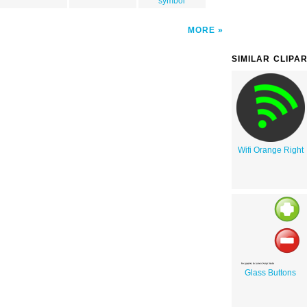
symbol
MORE
SIMILAR CLIPA
Wifi Orange Right
Glass Buttons