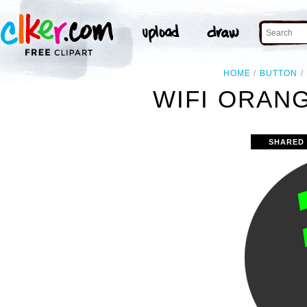
HOME
BUTTON
WIFI ORANG
SHARED