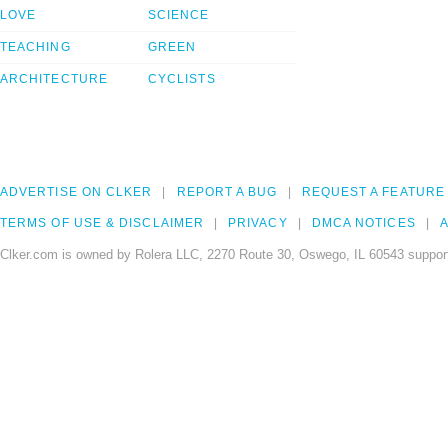
LOVE
SCIENCE
TEACHING
GREEN
ARCHITECTURE
CYCLISTS
ADVERTISE ON CLKER
REPORT A BUG
REQUEST A FEATURE
TERMS OF USE & DISCLAIMER
PRIVACY
DMCA NOTICES
A
Clker.com is owned by Rolera LLC, 2270 Route 30, Oswego, IL 60543 support