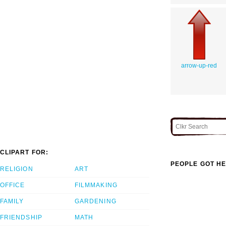
arrow-up-red
CLIPART FOR:
PEOPLE GOT HE
RELIGION
ART
OFFICE
FILMMAKING
FAMILY
GARDENING
FRIENDSHIP
MATH