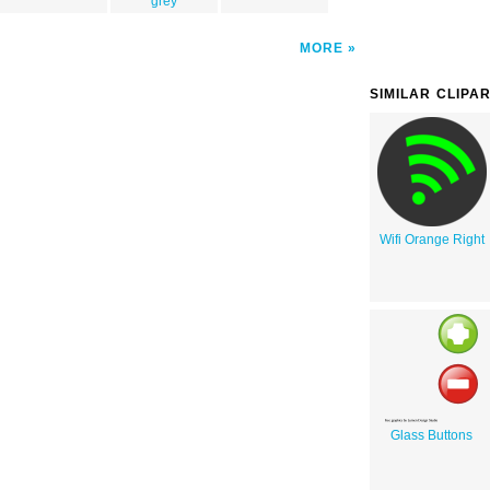
grey
MORE
SIMILAR CLIPA
Wifi Orange Right
Glass Buttons