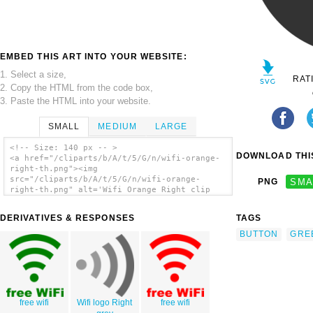
EMBED THIS ART INTO YOUR WEBSITE:
1. Select a size,
RAT
2. Copy the HTML from the code box,
3. Paste the HTML into your website.
SMALL
MEDIUM
LARGE
<!-- Size: 140 px -- >
DOWNLOAD THIS
<a href="/cliparts/b/A/t/5/G/n/wifi-orange-
right-th.png"><img
src="/cliparts/b/A/t/5/G/n/wifi-orange-
PNG
SMA
right-th.png" alt='Wifi Orange Right clip
art'/></a>
DERIVATIVES & RESPONSES
TAGS
BUTTON
GRE
free wifi
Wifi logo Right
free wifi