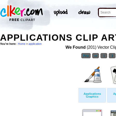
APPLICATIONS CLIP AR
You're here:
Home
>
application
We Found
(201) Vector Cli
First
<<
1
2
Applications
Ap
Graphics