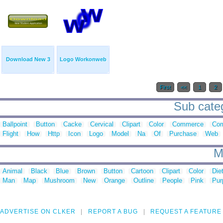
Download New 3
Logo Workonweb
First
<<
1
2
Sub categ
Ballpoint
Button
Cacke
Cervical
Clipart
Color
Commerce
Com
Flight
How
Http
Icon
Logo
Model
Na
Of
Purchase
Web
M
Animal
Black
Blue
Brown
Button
Cartoon
Clipart
Color
Die
Man
Map
Mushroom
New
Orange
Outline
People
Pink
Pur
ADVERTISE ON CLKER
REPORT A BUG
REQUEST A FEATURE