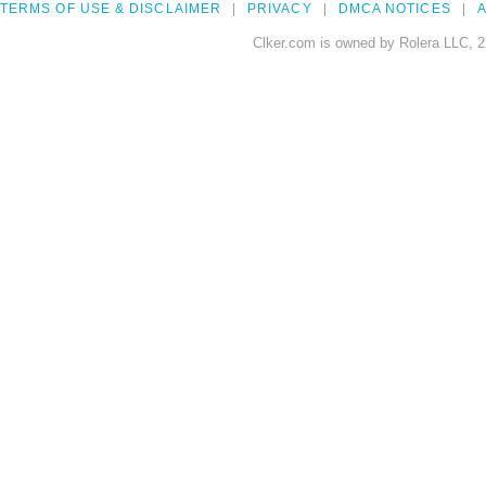
TERMS OF USE & DISCLAIMER
PRIVACY
DMCA NOTICES
A
Clker.com is owned by Rolera LLC, 2