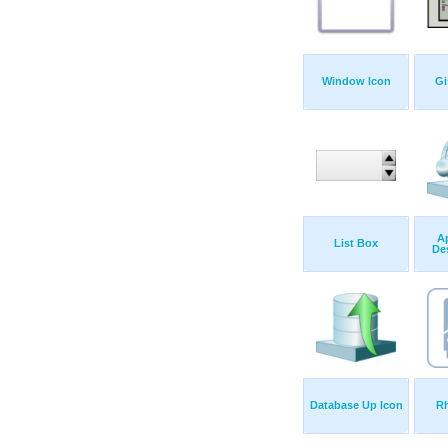
Window Icon
Gi
Ap
List Box
De
Database Up Icon
R