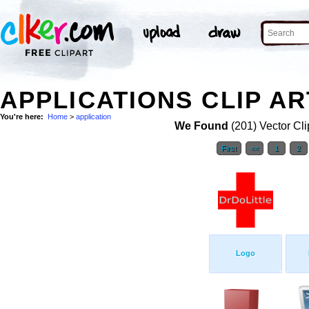
APPLICATIONS CLIP AR
You're here:
Home
>
application
We Found
(201) Vector Cli
First
<<
1
2
Logo