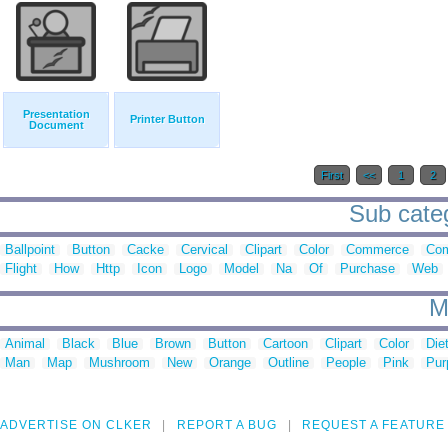
Presentation
Printer Button
Document
First
<<
1
2
Sub categ
Ballpoint
Button
Cacke
Cervical
Clipart
Color
Commerce
Com
Flight
How
Http
Icon
Logo
Model
Na
Of
Purchase
Web
M
Animal
Black
Blue
Brown
Button
Cartoon
Clipart
Color
Die
Man
Map
Mushroom
New
Orange
Outline
People
Pink
Pur
ADVERTISE ON CLKER
REPORT A BUG
REQUEST A FEATURE