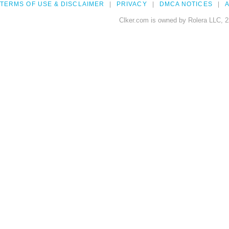
TERMS OF USE & DISCLAIMER
PRIVACY
DMCA NOTICES
A
Clker.com is owned by Rolera LLC, 2