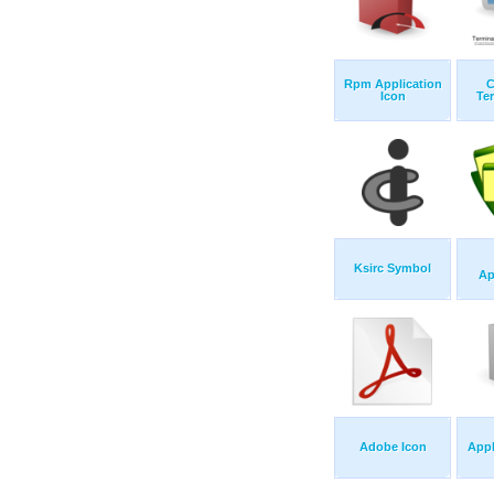
Rpm Application
C
Icon
Ter
Ksirc Symbol
Ap
Adobe Icon
Appl