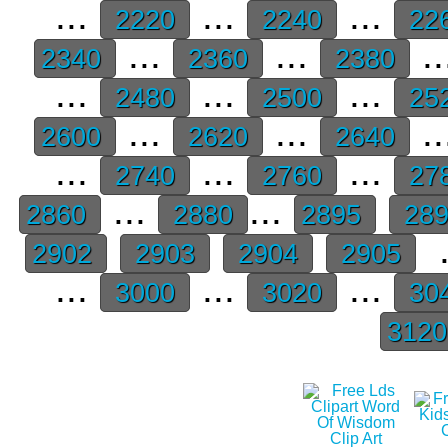
...
...
...
2220
2240
22
...
...
..
2340
2360
2380
...
...
...
2480
2500
25
...
...
..
2600
2620
2640
...
...
...
2740
2760
27
...
...
2860
2880
2895
28
.
2902
2903
2904
2905
...
...
...
3000
3020
30
312