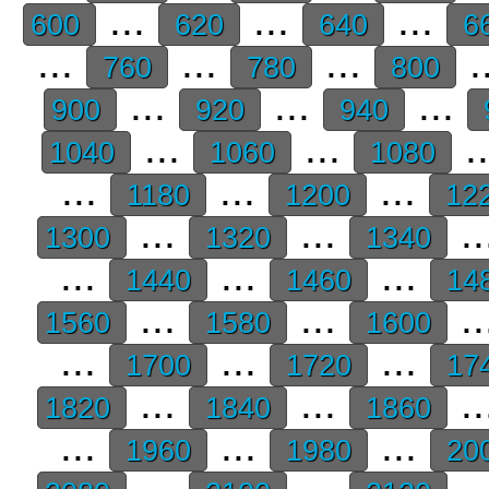
...
...
...
600
620
640
6
...
...
...
.
760
780
800
...
...
...
900
920
940
...
...
.
1040
1060
1080
...
...
...
1180
1200
12
...
...
..
1300
1320
1340
...
...
...
1440
1460
14
...
...
..
1560
1580
1600
...
...
...
1700
1720
17
...
...
..
1820
1840
1860
...
...
...
1960
1980
20
...
...
..