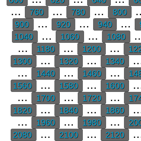
...
...
...
.
760
780
800
...
...
...
900
920
940
...
...
.
1040
1060
1080
...
...
...
1180
1200
12
...
...
..
1300
1320
1340
...
...
...
1440
1460
14
...
...
..
1560
1580
1600
...
...
...
1700
1720
17
...
...
..
1820
1840
1860
...
...
...
1960
1980
20
...
...
..
2080
2100
2120