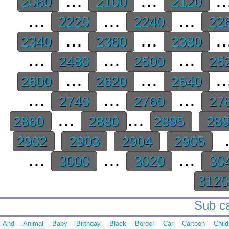
2080
2100
2120
...
...
...
2220
2240
22
...
...
..
2340
2360
2380
...
...
...
2480
2500
25
...
...
..
2600
2620
2640
...
...
...
2740
2760
27
...
...
2860
2880
2895
28
.
2902
2903
2904
2905
...
...
...
3000
3020
30
312
Sub ca
And
Animal
Baby
Birthday
Black
Border
Car
Cartoon
Child