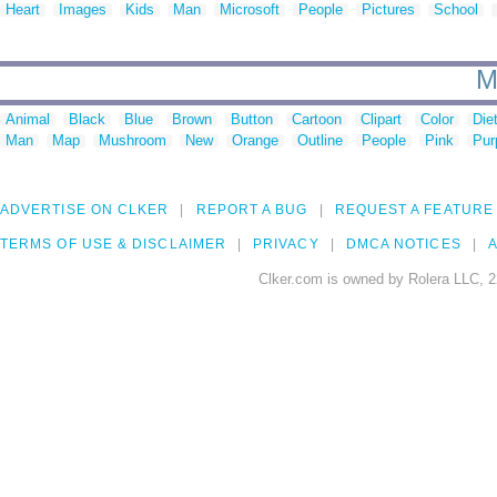
Heart
Images
Kids
Man
Microsoft
People
Pictures
School
M
Animal
Black
Blue
Brown
Button
Cartoon
Clipart
Color
Die
Man
Map
Mushroom
New
Orange
Outline
People
Pink
Pur
ADVERTISE ON CLKER
REPORT A BUG
REQUEST A FEATURE
TERMS OF USE & DISCLAIMER
PRIVACY
DMCA NOTICES
A
Clker.com is owned by Rolera LLC, 2