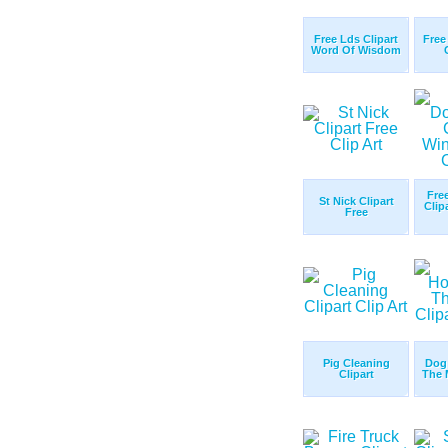
Free Lds Clipart
Free
Word Of Wisdom
Fre
St Nick Clipart
Clip
Free
Pig Cleaning
Dog
Clipart
The 