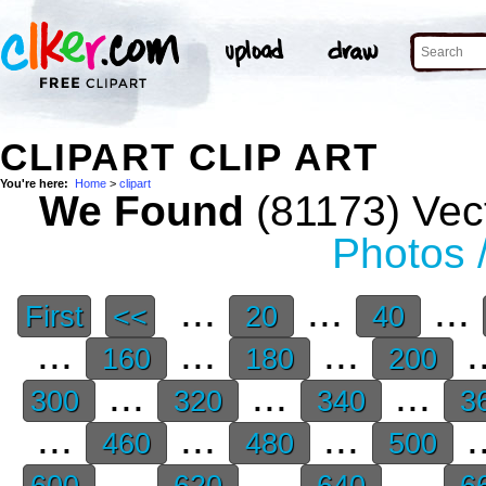
CLIPART CLIP ART
You're here:
Home
>
clipart
We Found
(81173) Vect
Photos 
...
...
...
First
<<
20
40
...
...
...
.
160
180
200
...
...
...
300
320
340
3
...
...
...
.
460
480
500
...
...
...
600
620
640
6