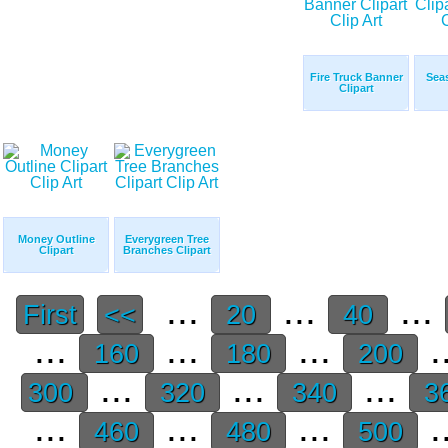
Fire Truck Banner
Seas
Clipart
Money Outline
Everygreen Tree
Clipart
Branches Clipart
...
...
...
First
<<
20
40
...
...
...
.
160
180
200
...
...
...
300
320
340
3
...
...
...
.
460
480
500