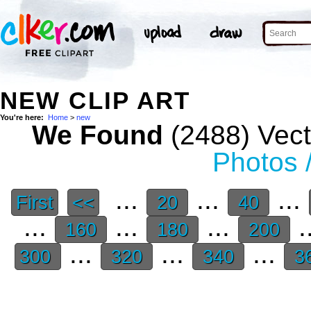
NEW CLIP ART
You're here:
Home
>
new
We Found
(2488) Vect
Photos 
...
...
...
First
<<
20
40
...
...
...
.
160
180
200
...
...
...
300
320
340
3