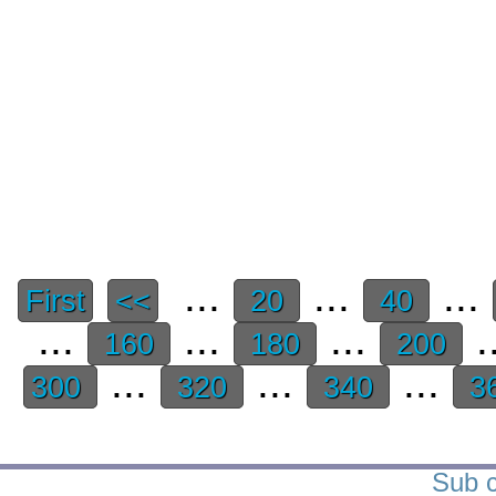
...
...
...
First
<<
20
40
...
...
...
.
160
180
200
...
...
...
300
320
340
3
Sub c