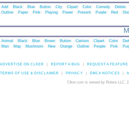
Add
Black
Blue
Button
City
Clipart
Color
Comedy
Delete
Outline
Paper
Pink
Playing
Power
Present
Purple
Red
Sh
M
Animal
Black
Blue
Brown
Button
Cartoon
Clipart
Color
Die
Man
Map
Mushroom
New
Orange
Outline
People
Pink
Pur
ADVERTISE ON CLKER
REPORT A BUG
REQUEST A FEATURE
TERMS OF USE & DISCLAIMER
PRIVACY
DMCA NOTICES
A
Clker.com is owned by Rolera LLC, 2