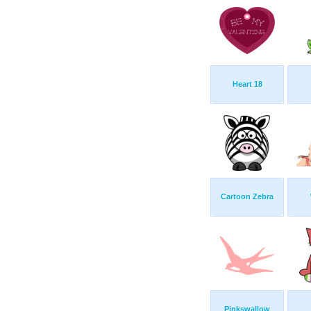
Heart 18
Cartoon Zebra
Pinkswallow