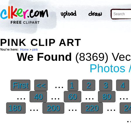
PINK CLIP ART
You're here:
Home
>
pink
We Found
(8369) Vect
Photos 
...
First
<<
1
2
3
4
...
...
...
..
40
60
80
...
...
...
180
200
220
2
.