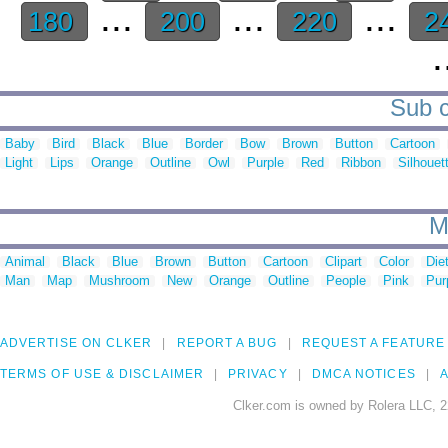
...
...
...
180
200
220
2
.
Sub c
Baby
Bird
Black
Blue
Border
Bow
Brown
Button
Cartoon
Light
Lips
Orange
Outline
Owl
Purple
Red
Ribbon
Silhouet
M
Animal
Black
Blue
Brown
Button
Cartoon
Clipart
Color
Die
Man
Map
Mushroom
New
Orange
Outline
People
Pink
Pur
ADVERTISE ON CLKER
REPORT A BUG
REQUEST A FEATURE
TERMS OF USE & DISCLAIMER
PRIVACY
DMCA NOTICES
A
Clker.com is owned by Rolera LLC, 2