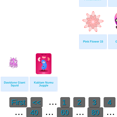
Pink Flower 15
G
Davidone Giant
Kablam Numu
Squid
Juggle
...
First
<<
1
2
3
4
...
...
...
..
40
60
80