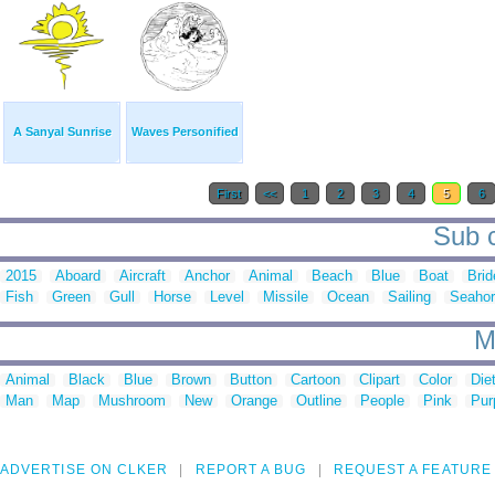
A Sanyal Sunrise
Waves Personified
First
<<
1
2
3
4
5
6
Sub c
2015
Aboard
Aircraft
Anchor
Animal
Beach
Blue
Boat
Brid
Fish
Green
Gull
Horse
Level
Missile
Ocean
Sailing
Seaho
M
Animal
Black
Blue
Brown
Button
Cartoon
Clipart
Color
Die
Man
Map
Mushroom
New
Orange
Outline
People
Pink
Pur
ADVERTISE ON CLKER
REPORT A BUG
REQUEST A FEATURE