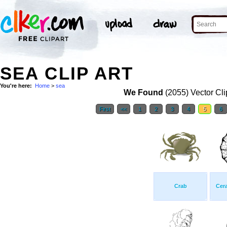
SEA CLIP ART
You're here:
Home
>
sea
We Found
(2055) Vector Cli
First
<<
1
2
3
4
5
6
Crab
Cera