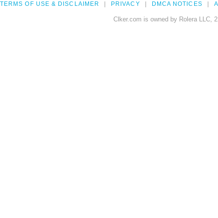
TERMS OF USE & DISCLAIMER
PRIVACY
DMCA NOTICES
A
Clker.com is owned by Rolera LLC, 2