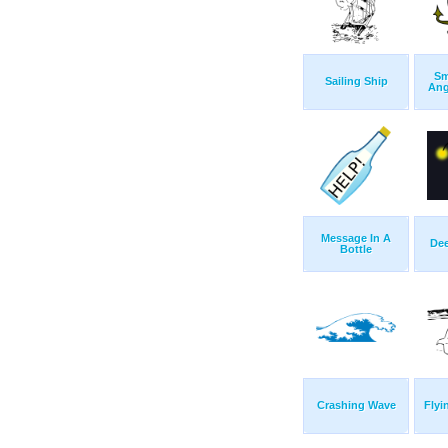
Sm
Sailing Ship
Ang
Message In A
Dee
Bottle
Crashing Wave
Flyi