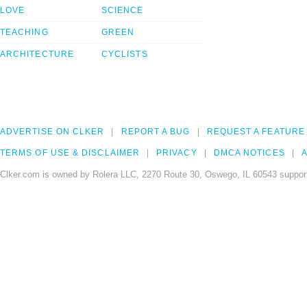
LOVE
SCIENCE
TEACHING
GREEN
ARCHITECTURE
CYCLISTS
ADVERTISE ON CLKER
REPORT A BUG
REQUEST A FEATURE
TERMS OF USE & DISCLAIMER
PRIVACY
DMCA NOTICES
A
Clker.com is owned by Rolera LLC, 2270 Route 30, Oswego, IL 60543 support