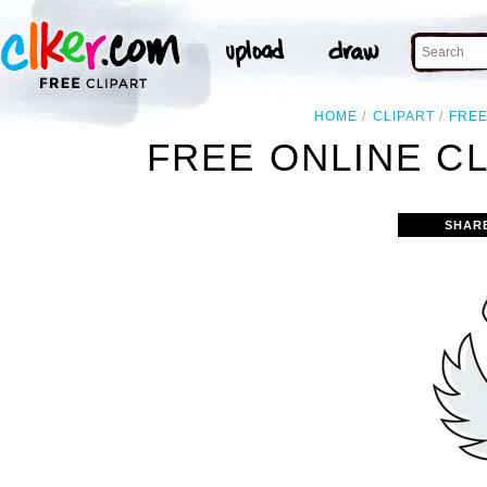
HOME
CLIPART
FRE
FREE ONLINE C
SHAR