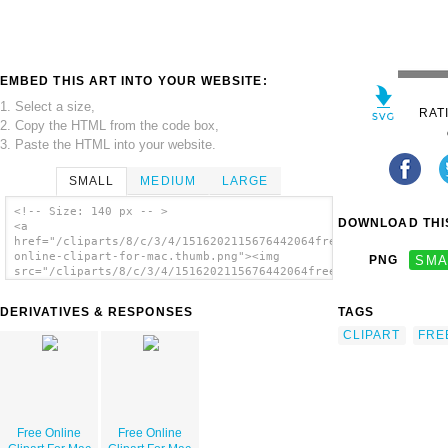
EMBED THIS ART INTO YOUR WEBSITE:
1. Select a size,
RAT
2. Copy the HTML from the code box,
3. Paste the HTML into your website.
SMALL
MEDIUM
LARGE
<!-- Size: 140 px -- >
DOWNLOAD THIS
<a
href="/cliparts/8/c/3/4/1516202115676442064free-
online-clipart-for-mac.thumb.png"><img
PNG
SMA
src="/cliparts/8/c/3/4/1516202115676442064free-
online-clipart-for-mac.thumb.png" alt='Free
Online Clipart For Mac image'/></a>
DERIVATIVES & RESPONSES
TAGS
CLIPART
FRE
Free Online
Free Online