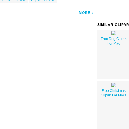
Clipart For Mac
Clipart For Mac
MORE
SIMILAR CLIPA
Free Dog Clipart
For Mac
Free Christmas
Clipart For Macs