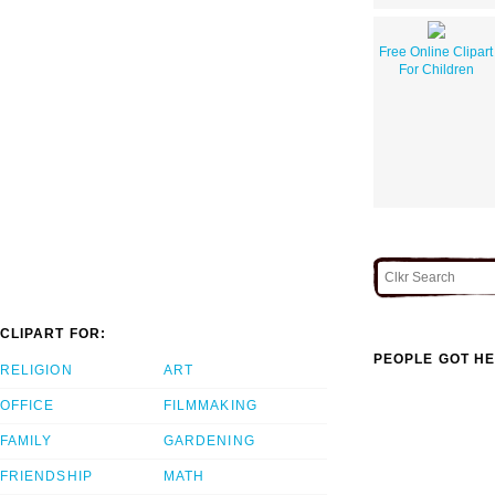
Free Online Clipart
For Children
CLIPART FOR:
PEOPLE GOT HE
RELIGION
ART
OFFICE
FILMMAKING
FAMILY
GARDENING
FRIENDSHIP
MATH