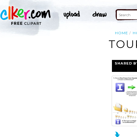
HOME
H
TOU
SHARED B