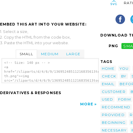
RAT
EMBED THIS ART INTO YOUR WEBSITE:
1. Select a size,
DOWNLOAD TH
2. Copy the HTML from the code box,
3. Paste the HTML into your website.
PNG
SMA
SMALL
MEDIUM
LARGE
TAGS
<!-- Size: 140 px -- >
<a
HOME
YOU
href="/cliparts/d/4/6/9/13695248511216835613tour09-
CHECK
BY
th.png"><img
src="/cliparts/d/4/6/9/13695248511216835613tour09-
EMAIL
BEFO
th.png" alt='Tour09 image'/></a>
CUSTOMER
DERIVATIVES & RESPONSES
USED
FORM
MORE
RECOMMEND
PROVIDED
R
BEGINNING
NECESSARY