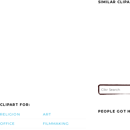
SIMILAR CLIP
CLIPART FOR:
PEOPLE GOT H
RELIGION
ART
OFFICE
FILMMAKING