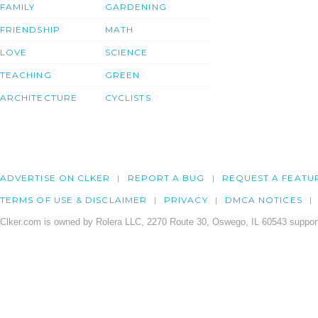
FAMILY
GARDENING
FRIENDSHIP
MATH
LOVE
SCIENCE
TEACHING
GREEN
ARCHITECTURE
CYCLISTS
ADVERTISE ON CLKER
REPORT A BUG
REQUEST A FEATU
TERMS OF USE & DISCLAIMER
PRIVACY
DMCA NOTICES
Clker.com is owned by Rolera LLC, 2270 Route 30, Oswego, IL 60543 support