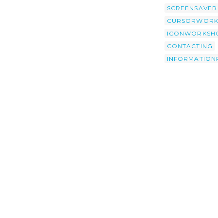
SCREENSAVER
CURSORWORK
ICONWORKSH
CONTACTING
INFORMATION