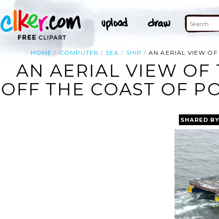
HOME
COMPUTER
SEA
SHIP
AN AERIAL VIEW OF
AN AERIAL VIEW OF
OFF THE COAST OF P
SHARED B