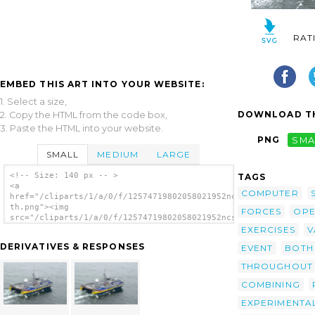
RAT
EMBED THIS ART INTO YOUR WEBSITE:
1. Select a size,
DOWNLOAD TH
2. Copy the HTML from the code box,
3. Paste the HTML into your website.
PNG
SMA
SMALL
MEDIUM
LARGE
<!-- Size: 140 px -- >
TAGS
<a
COMPUTER
href="/cliparts/1/a/0/f/12574719802058021952ncsyjm-
th.png"><img
FORCES
OPE
src="/cliparts/1/a/0/f/12574719802058021952ncsyjm-
th.png" alt='An Aerial View Of The Sea Slice
EXERCISES
V
Operating Off The Coast Of Port Hueneme,
DERIVATIVES & RESPONSES
EVENT
BOTH
Calif. image'/></a>
THROUGHOUT
COMBINING
EXPERIMENTA