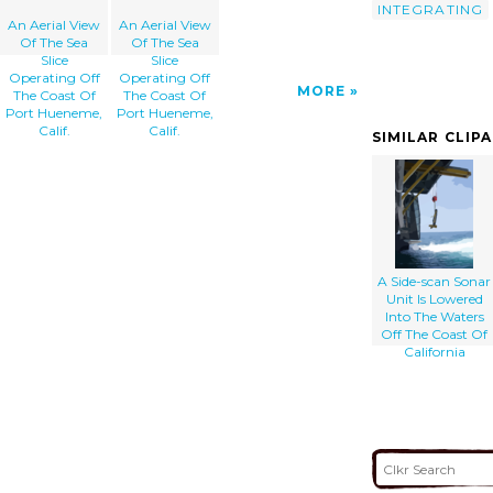
INTEGRATING
An Aerial View
An Aerial View
Of The Sea
Of The Sea
Slice
Slice
Operating Off
Operating Off
MORE
The Coast Of
The Coast Of
Port Hueneme,
Port Hueneme,
Calif.
Calif.
SIMILAR CLIP
A Side-scan Sonar
Unit Is Lowered
Into The Waters
Off The Coast Of
California