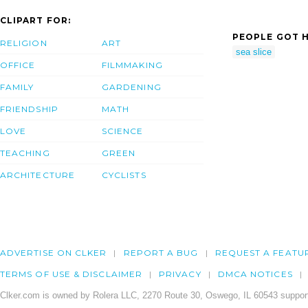
CLIPART FOR:
PEOPLE GOT H
RELIGION
ART
sea slice
OFFICE
FILMMAKING
FAMILY
GARDENING
FRIENDSHIP
MATH
LOVE
SCIENCE
TEACHING
GREEN
ARCHITECTURE
CYCLISTS
ADVERTISE ON CLKER
REPORT A BUG
REQUEST A FEATU
TERMS OF USE & DISCLAIMER
PRIVACY
DMCA NOTICES
Clker.com is owned by Rolera LLC, 2270 Route 30, Oswego, IL 60543 support