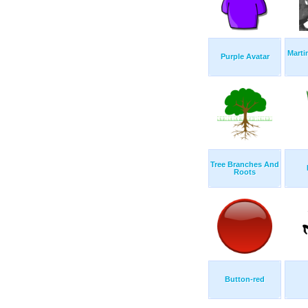
Marti
Purple Avatar
Tree Branches And
Roots
Button-red