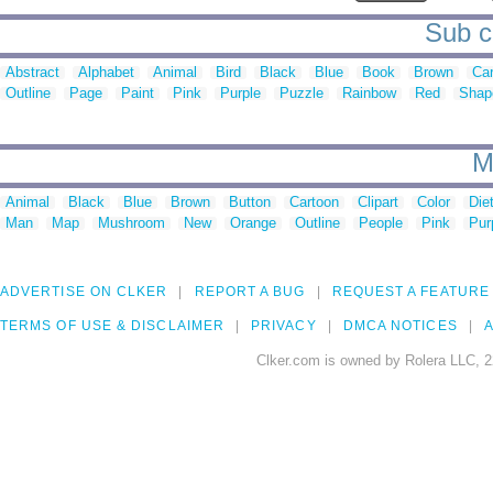
Sub ca
Abstract
Alphabet
Animal
Bird
Black
Blue
Book
Brown
Ca
Outline
Page
Paint
Pink
Purple
Puzzle
Rainbow
Red
Shap
M
Animal
Black
Blue
Brown
Button
Cartoon
Clipart
Color
Die
Man
Map
Mushroom
New
Orange
Outline
People
Pink
Pur
ADVERTISE ON CLKER
REPORT A BUG
REQUEST A FEATURE
TERMS OF USE & DISCLAIMER
PRIVACY
DMCA NOTICES
A
Clker.com is owned by Rolera LLC, 2