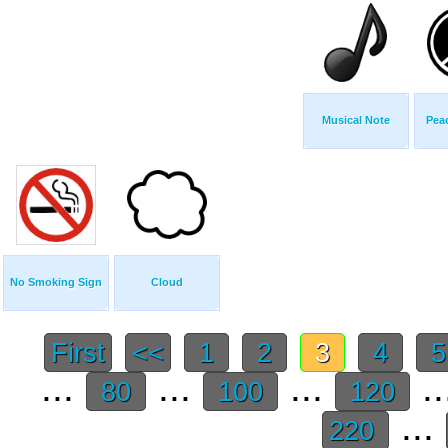
Musical Note
Pea
No Smoking Sign
Cloud
First
<<
1
2
3
4
...
...
...
..
80
100
120
...
220