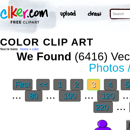
COLOR CLIP ART
You're here:
Home
>
color
We Found
(6416) Vect
Photos 
First
<<
1
2
3
4
...
...
...
..
80
100
120
...
220