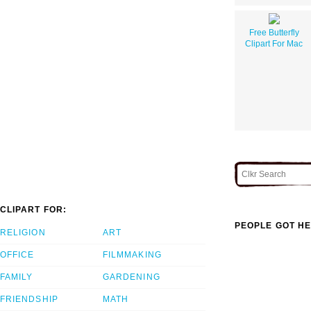
Free Butterfly
Clipart For Mac
CLIPART FOR:
PEOPLE GOT HE
RELIGION
ART
OFFICE
FILMMAKING
FAMILY
GARDENING
FRIENDSHIP
MATH