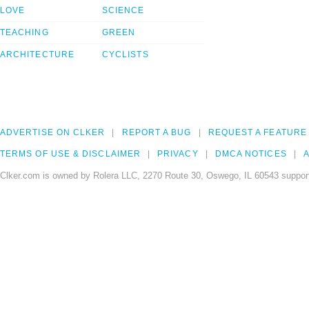
LOVE
SCIENCE
TEACHING
GREEN
ARCHITECTURE
CYCLISTS
ADVERTISE ON CLKER
REPORT A BUG
REQUEST A FEATURE
TERMS OF USE & DISCLAIMER
PRIVACY
DMCA NOTICES
A
Clker.com is owned by Rolera LLC, 2270 Route 30, Oswego, IL 60543 support