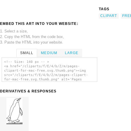
TAGS
CLIPART
FRE
EMBED THIS ART INTO YOUR WEBSITE:
1. Select a size,
2. Copy the HTML from the code box,
3. Paste the HTML into your website.
SMALL
MEDIUM
LARGE
<!-- Size: 140 px -- >
<a href="/cliparts/f/E/4/b/Z/m/pages-
clipart-for-mac-free.svg.thumb.png"><img
src="/cliparts/f/E/4/b/Z/m/pages-clipart-
for-mac-free.svg.thumb.png" alt='Pages
Clipart For Mac Free clip art'/></a>
DERIVATIVES & RESPONSES