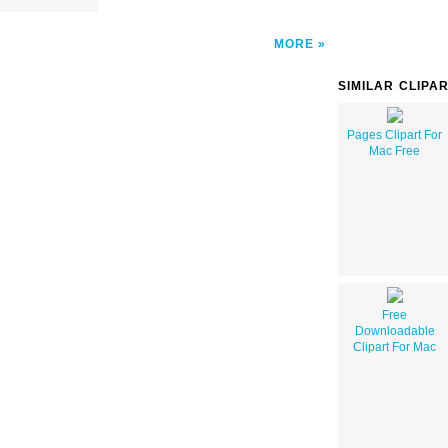
MORE
SIMILAR CLIPA
Pages Clipart For
Mac Free
Free
Downloadable
Clipart For Mac