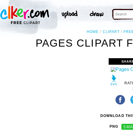
HOME
CLIPART
FRE
PAGES CLIPART 
SHAR
RAT
DOWNLOAD THIS
PNG
SMA