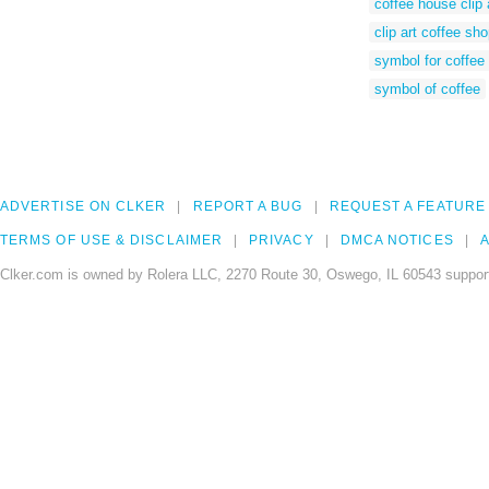
coffee house clip 
clip art coffee sh
symbol for coffee
symbol of coffee
ADVERTISE ON CLKER
REPORT A BUG
REQUEST A FEATURE
TERMS OF USE & DISCLAIMER
PRIVACY
DMCA NOTICES
A
Clker.com is owned by Rolera LLC, 2270 Route 30, Oswego, IL 60543 support