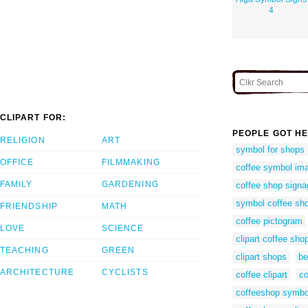
4
CLIPART FOR:
PEOPLE GOT HE
RELIGION
ART
symbol for shops
OFFICE
FILMMAKING
coffee symbol im
FAMILY
GARDENING
coffee shop signa
symbol coffee sh
FRIENDSHIP
MATH
coffee pictogram
LOVE
SCIENCE
clipart coffee sho
TEACHING
GREEN
clipart shops
be
ARCHITECTURE
CYCLISTS
coffee clipart
co
coffeeshop symbo