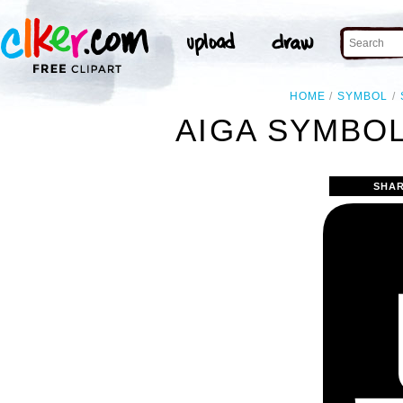
HOME
SYMBOL
AIGA SYMBOL
SHAR