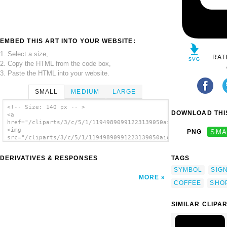
EMBED THIS ART INTO YOUR WEBSITE:
1. Select a size,
RAT
2. Copy the HTML from the code box,
3. Paste the HTML into your website.
SMALL
MEDIUM
LARGE
<!-- Size: 140 px -- >
DOWNLOAD THIS
<a
href="/cliparts/3/c/5/1/11949890991223139050aiga_coffee_shop1.
<img
PNG
SMA
src="/cliparts/3/c/5/1/11949890991223139050aiga_coffee_shop1.s
alt='Aiga Symbol Signs 26 clip art'/></a>
DERIVATIVES & RESPONSES
TAGS
SYMBOL
SIG
MORE
COFFEE
SHO
SIMILAR CLIPA