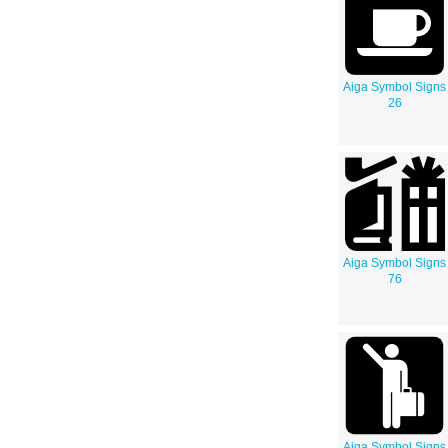
Aiga Symbol Signs
26
Aiga Symbol Signs
76
Aiga Symbol Signs