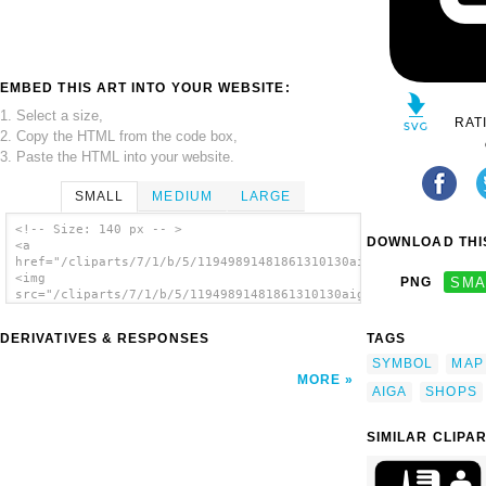
EMBED THIS ART INTO YOUR WEBSITE:
1. Select a size,
RAT
2. Copy the HTML from the code box,
3. Paste the HTML into your website.
SMALL
MEDIUM
LARGE
<!-- Size: 140 px -- >
DOWNLOAD THIS
<a
href="/cliparts/7/1/b/5/11949891481861310130aiga_shops1.svg.th
<img
PNG
SMA
src="/cliparts/7/1/b/5/11949891481861310130aiga_shops1.svg.thu
alt='Aiga Symbol Signs 93 clip art'/></a>
DERIVATIVES & RESPONSES
TAGS
SYMBOL
MAP
MORE
AIGA
SHOPS
SIMILAR CLIPA