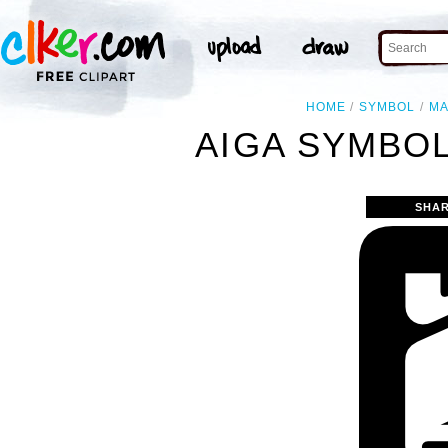
HOME
SYMBOL
M
AIGA SYMBOL
SHAR