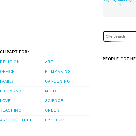
4
CLIPART FOR:
PEOPLE GOT HE
RELIGION
ART
OFFICE
FILMMAKING
FAMILY
GARDENING
FRIENDSHIP
MATH
LOVE
SCIENCE
TEACHING
GREEN
ARCHITECTURE
CYCLISTS