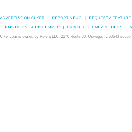
ADVERTISE ON CLKER
REPORT A BUG
REQUEST A FEATURE
TERMS OF USE & DISCLAIMER
PRIVACY
DMCA NOTICES
A
Clker.com is owned by Rolera LLC, 2270 Route 30, Oswego, IL 60543 support