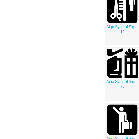
Aiga Symbol Signs
12
Aiga Symbol Signs
76
Aiga Symbol Signs