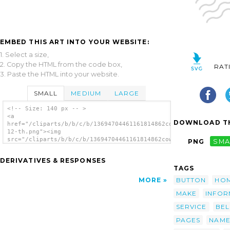
EMBED THIS ART INTO YOUR WEBSITE:
1. Select a size,
2. Copy the HTML from the code box,
RAT
3. Paste the HTML into your website.
SMALL
MEDIUM
LARGE
<!-- Size: 140 px -- >
<a
DOWNLOAD TH
href="/cliparts/b/b/c/b/13694704461161814862cow-
12-th.png"><img
src="/cliparts/b/b/c/b/13694704461161814862cow-
PNG
SMA
12-th.png" alt='Cow 12 image'/></a>
DERIVATIVES & RESPONSES
TAGS
BUTTON
HO
MORE
MAKE
INFOR
SERVICE
BE
PAGES
NAM