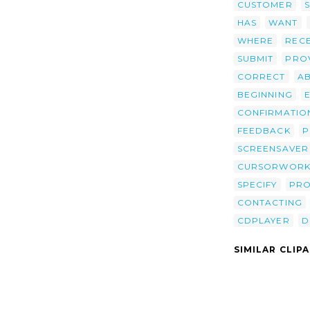
CUSTOMER
HAS
WANT
WHERE
RECE
SUBMIT
PRO
CORRECT
A
BEGINNING
CONFIRMATIO
FEEDBACK
P
SCREENSAVER
CURSORWORK
SPECIFY
PRO
CONTACTING
CDPLAYER
D
SIMILAR CLIP