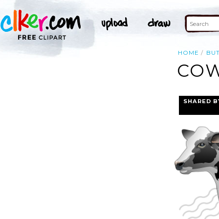
HOME
BU
COW
SHARED B