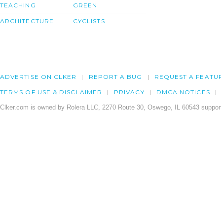
TEACHING
GREEN
ARCHITECTURE
CYCLISTS
ADVERTISE ON CLKER
REPORT A BUG
REQUEST A FEATU
TERMS OF USE & DISCLAIMER
PRIVACY
DMCA NOTICES
Clker.com is owned by Rolera LLC, 2270 Route 30, Oswego, IL 60543 support