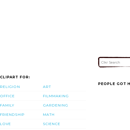
CLIPART FOR:
PEOPLE GOT H
RELIGION
ART
OFFICE
FILMMAKING
FAMILY
GARDENING
FRIENDSHIP
MATH
LOVE
SCIENCE