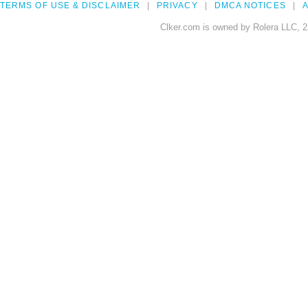
TERMS OF USE & DISCLAIMER
PRIVACY
DMCA NOTICES
A
Clker.com is owned by Rolera LLC, 2