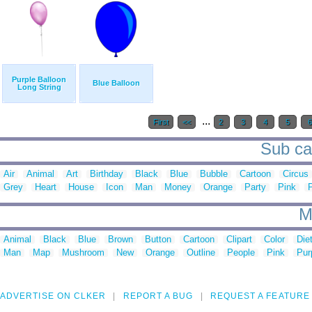
Purple Balloon
Blue Balloon
Long String
...
First
<<
2
3
4
5
Sub cat
Air
Animal
Art
Birthday
Black
Blue
Bubble
Cartoon
Circus
Grey
Heart
House
Icon
Man
Money
Orange
Party
Pink
M
Animal
Black
Blue
Brown
Button
Cartoon
Clipart
Color
Die
Man
Map
Mushroom
New
Orange
Outline
People
Pink
Pur
ADVERTISE ON CLKER
REPORT A BUG
REQUEST A FEATURE