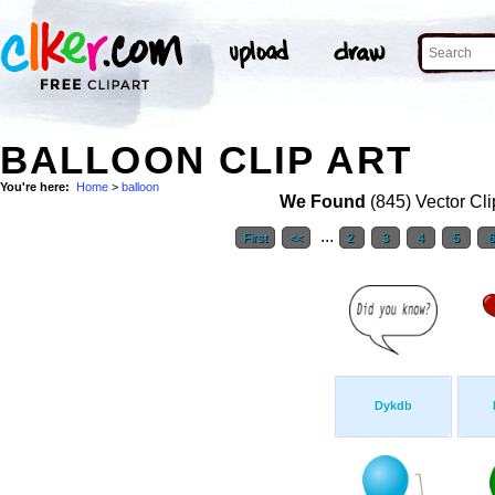
BALLOON CLIP ART
You're here:
Home
>
balloon
We Found
(845) Vector Cli
...
First
<<
2
3
4
5
Dykdb