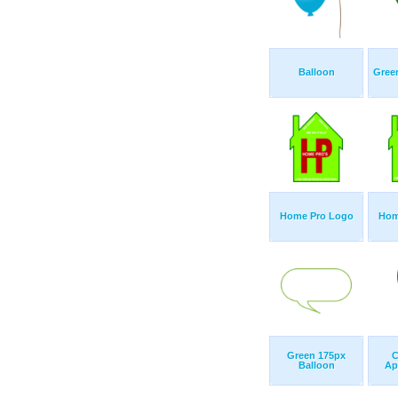
Balloon
Green
Home Pro Logo
Hom
Green 175px
C
Balloon
Ap