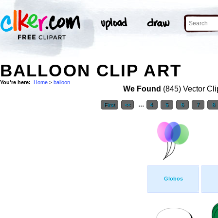
BALLOON CLIP ART
You're here:
Home
>
balloon
We Found
(845) Vector Cli
...
First
<<
4
5
6
7
8
Globos