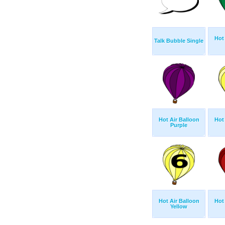
Hot
Talk Bubble Single
Hot Air Balloon
Hot
Purple
Hot Air Balloon
Hot
Yellow