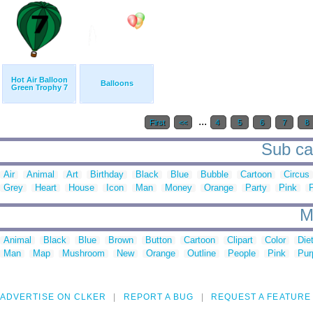
Hot Air Balloon
Balloons
Green Trophy 7
...
First
<<
4
5
6
7
8
Sub cat
Air
Animal
Art
Birthday
Black
Blue
Bubble
Cartoon
Circus
Grey
Heart
House
Icon
Man
Money
Orange
Party
Pink
M
Animal
Black
Blue
Brown
Button
Cartoon
Clipart
Color
Die
Man
Map
Mushroom
New
Orange
Outline
People
Pink
Pur
ADVERTISE ON CLKER
REPORT A BUG
REQUEST A FEATURE