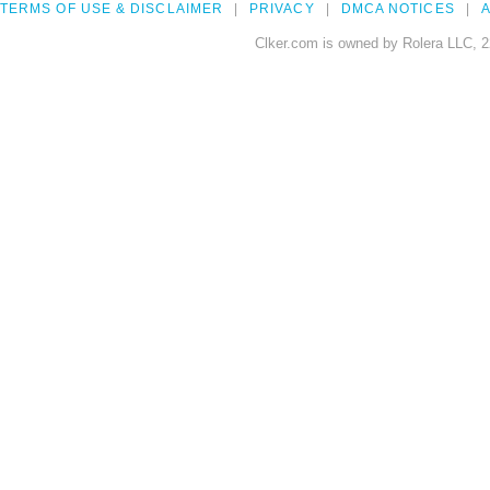
TERMS OF USE & DISCLAIMER
PRIVACY
DMCA NOTICES
A
Clker.com is owned by Rolera LLC, 2