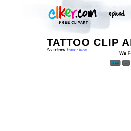
TATTOO CLIP 
You're here:
Home
>
tattoo
We F
First
<<