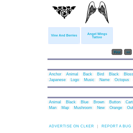
Angel Wings
Vine And Berries
Tattoo
First
<<
Anchor
Animal
Back
Bird
Black
Blos
Japanese
Logo
Music
Name
Octopus
Animal
Black
Blue
Brown
Button
Car
Man
Map
Mushroom
New
Orange
Out
ADVERTISE ON CLKER
REPORT A BUG