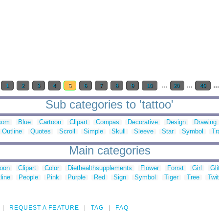
...
...
..
1
2
3
4
5
6
7
8
9
10
20
40
Sub categories to 'tattoo'
som
Blue
Cartoon
Clipart
Compas
Decorative
Design
Drawing
Outline
Quotes
Scroll
Simple
Skull
Sleeve
Star
Symbol
Tr
Main categories
toon
Clipart
Color
Diethealthsupplements
Flower
Forrst
Girl
Gli
line
People
Pink
Purple
Red
Sign
Symbol
Tiger
Tree
Twit
REQUEST A FEATURE
TAG
FAQ