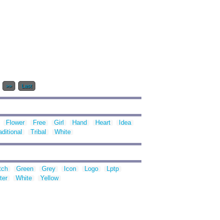
.
>>
Last
Flower
Free
Girl
Hand
Heart
Idea
aditional
Tribal
White
tch
Green
Grey
Icon
Logo
Lptp
ter
White
Yellow