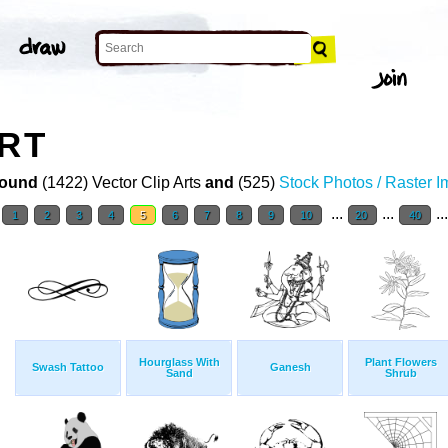
ART
ound
(1422) Vector Clip Arts
and
(525)
Stock Photos / Raster 
...
...
..
1
2
3
4
5
6
7
8
9
10
20
40
Hourglass With
Plant Flowers
Swash Tattoo
Ganesh
Sand
Shrub