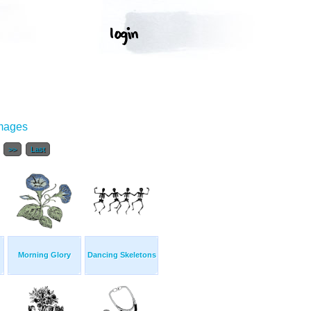
Images
.
>>
Last
Morning Glory
Dancing Skeletons