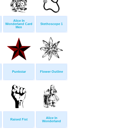
Alice In
Wonderland Card
Stethoscope 1
Men
Punkstar
Flower Outline
Alice In
Raised Fist
Wonderland