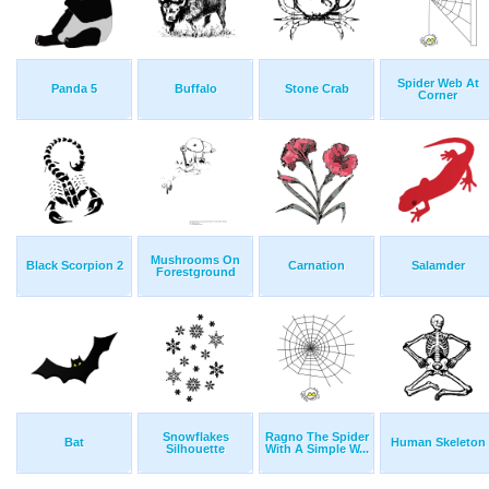
Spider Web At
Panda 5
Buffalo
Stone Crab
Corner
Mushrooms On
Black Scorpion 2
Carnation
Salamder
Forestground
Snowflakes
Ragno The Spider
Bat
Human Skeleton
Silhouette
With A Simple W...