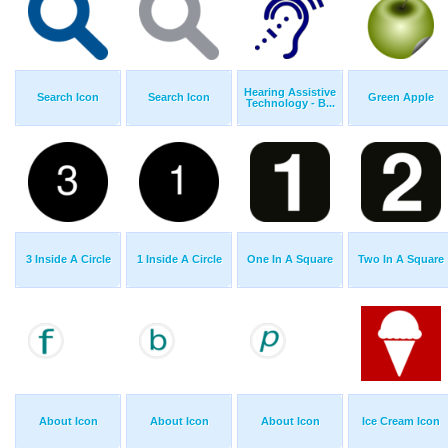
Hearing Assistive
Search Icon
Search Icon
Green Apple
Technology - B...
3 Inside A Circle
1 Inside A Circle
One In A Square
Two In A Square
About Icon
About Icon
About Icon
Ice Cream Icon