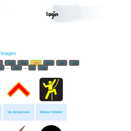
r Images
7
198
199
200
201
202
203
...
...
0
400
>>
Last
-
Up Arrow Icon
Yellow Climber