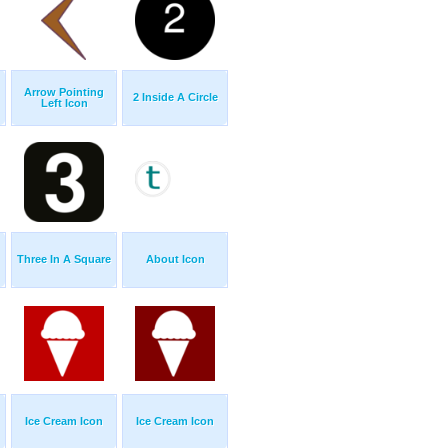
Arrow Pointing
2 Inside A Circle
Left Icon
Three In A Square
About Icon
Ice Cream Icon
Ice Cream Icon