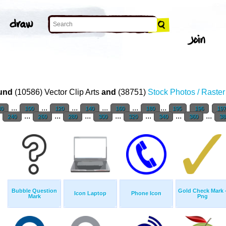
und
(10586) Vector Clip Arts
and
(38751)
Stock Photos / Raste
...
...
...
...
...
...
80
100
120
140
160
180
195
196
19
.
...
...
...
...
...
...
...
240
260
280
300
320
340
360
38
Bubble Question
Gold Check Mark 
Icon Laptop
Phone Icon
Mark
Png