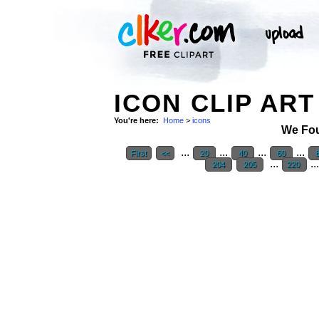
ICON CLIP ART
You're here:
Home
>
icons
We Fo
...
...
...
...
First
<<
20
40
60
...
..
204
205
220