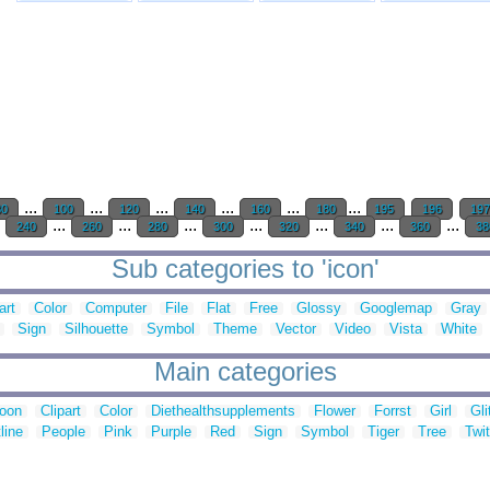
...
...
...
...
...
...
80
100
120
140
160
180
195
196
19
.
...
...
...
...
...
...
...
240
260
280
300
320
340
360
38
Sub categories to 'icon'
art
Color
Computer
File
Flat
Free
Glossy
Googlemap
Gray
Sign
Silhouette
Symbol
Theme
Vector
Video
Vista
White
Main categories
toon
Clipart
Color
Diethealthsupplements
Flower
Forrst
Girl
Gli
line
People
Pink
Purple
Red
Sign
Symbol
Tiger
Tree
Twit