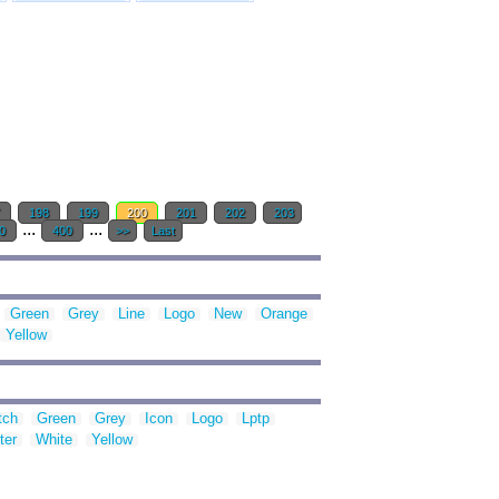
7
198
199
200
201
202
203
...
...
0
400
>>
Last
Green
Grey
Line
Logo
New
Orange
Yellow
tch
Green
Grey
Icon
Logo
Lptp
ter
White
Yellow