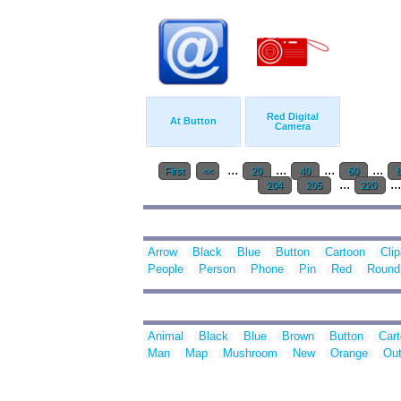
Red Digital
At Button
Camera
...
...
...
...
First
<<
20
40
60
...
..
204
205
220
Arrow
Black
Blue
Button
Cartoon
Clip
People
Person
Phone
Pin
Red
Round
Animal
Black
Blue
Brown
Button
Car
Man
Map
Mushroom
New
Orange
Out