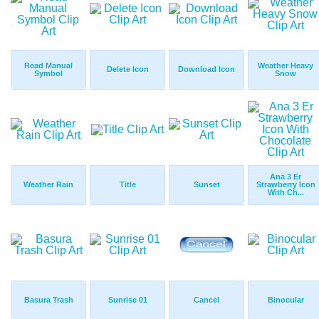
Read Manual
Weather Heavy
Delete Icon
Download Icon
Symbol
Snow
Ana 3 Er
Weather Rain
Title
Sunset
Strawberry Icon
With Ch...
Basura Trash
Sunrise 01
Cancel
Binocular