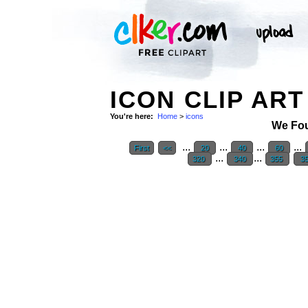
ICON CLIP ART
You're here:
Home
>
icons
We Fo
...
...
...
...
First
<<
20
40
60
...
...
320
340
355
3