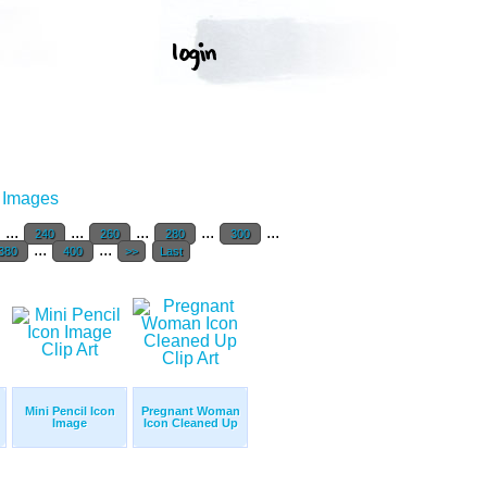
r Images
...
...
...
...
...
240
260
280
300
...
...
380
400
>>
Last
Mini Pencil Icon
Pregnant Woman
Image
Icon Cleaned Up