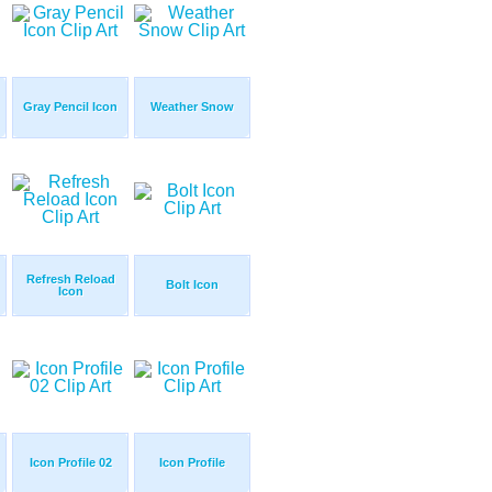
Gray Pencil Icon
Weather Snow
Refresh Reload
Bolt Icon
Icon
Icon Profile 02
Icon Profile