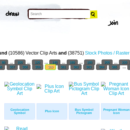
und
(10586) Vector Clip Arts
and
(38751)
Stock Photos / Raste
...
...
...
...
...
...
...
80
100
120
140
160
180
200
220
...
56
357
358
359
360
361
362
363
364
365
Geolocation
Bus Symbol
Pregnant Woman
Plus Icon
Symbol
Pictogram
Icon