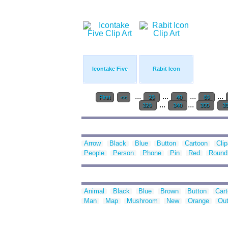
Icontake Five
Rabit Icon
...
...
...
...
First
<<
20
40
60
...
...
320
340
355
3
Arrow
Black
Blue
Button
Cartoon
Clip
People
Person
Phone
Pin
Red
Round
Animal
Black
Blue
Brown
Button
Car
Man
Map
Mushroom
New
Orange
Out