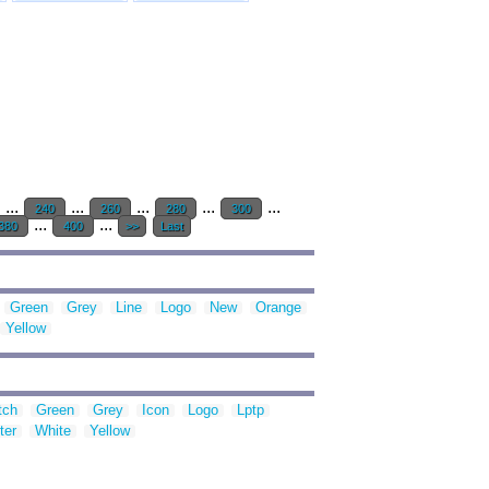
...
...
...
...
...
240
260
280
300
...
...
380
400
>>
Last
Green
Grey
Line
Logo
New
Orange
Yellow
tch
Green
Grey
Icon
Logo
Lptp
ter
White
Yellow