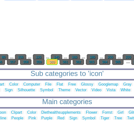
...
...
...
...
...
...
...
80
100
120
140
160
180
200
220
...
56
357
358
359
360
361
362
363
364
365
Sub categories to 'icon'
art
Color
Computer
File
Flat
Free
Glossy
Googlemap
Gray
Sign
Silhouette
Symbol
Theme
Vector
Video
Vista
White
Main categories
toon
Clipart
Color
Diethealthsupplements
Flower
Forrst
Girl
Gli
line
People
Pink
Purple
Red
Sign
Symbol
Tiger
Tree
Twit