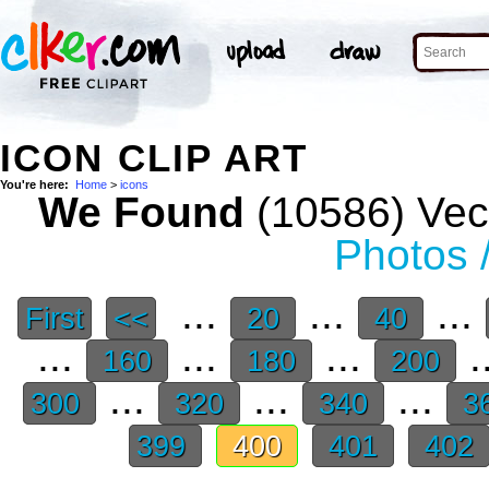
ICON CLIP ART
You're here:
Home
>
icons
We Found
(10586) Vect
Photos 
...
...
...
First
<<
20
40
...
...
...
.
160
180
200
...
...
...
300
320
340
3
399
400
401
402