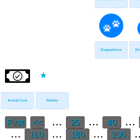
Dogparkicon
Do
Actual Cost
Starblu
...
...
...
First
<<
20
40
...
...
...
.
160
180
200