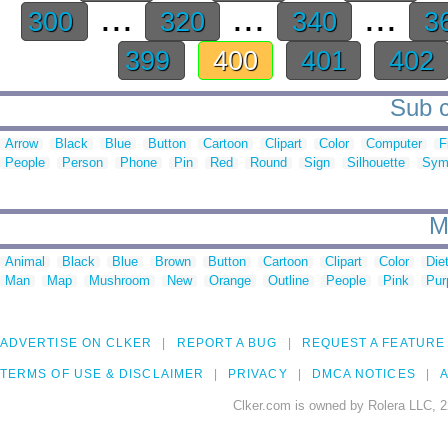
...
...
...
300
320
340
3
399
400
401
402
Sub c
Arrow
Black
Blue
Button
Cartoon
Clipart
Color
Computer
F
People
Person
Phone
Pin
Red
Round
Sign
Silhouette
Sym
M
Animal
Black
Blue
Brown
Button
Cartoon
Clipart
Color
Die
Man
Map
Mushroom
New
Orange
Outline
People
Pink
Pur
ADVERTISE ON CLKER
REPORT A BUG
REQUEST A FEATURE
TERMS OF USE & DISCLAIMER
PRIVACY
DMCA NOTICES
A
Clker.com is owned by Rolera LLC, 2