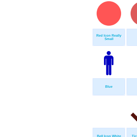
Red Icon Really
Small
Blue
Bell Icon White
Tic