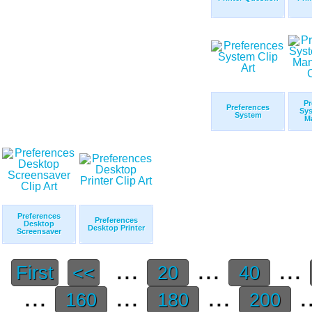
Pr
Preferences
Sy
System
M
Preferences
Preferences
Desktop
Desktop Printer
Screensaver
...
...
...
First
<<
20
40
...
...
...
.
160
180
200