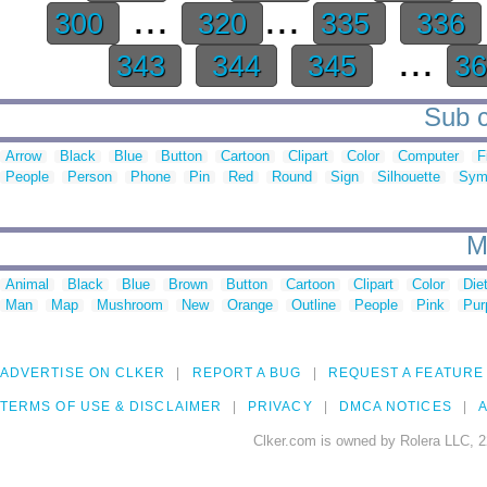
...
...
300
320
335
336
...
343
344
345
3
Sub c
Arrow
Black
Blue
Button
Cartoon
Clipart
Color
Computer
F
People
Person
Phone
Pin
Red
Round
Sign
Silhouette
Sym
M
Animal
Black
Blue
Brown
Button
Cartoon
Clipart
Color
Die
Man
Map
Mushroom
New
Orange
Outline
People
Pink
Pur
ADVERTISE ON CLKER
REPORT A BUG
REQUEST A FEATURE
TERMS OF USE & DISCLAIMER
PRIVACY
DMCA NOTICES
A
Clker.com is owned by Rolera LLC, 2