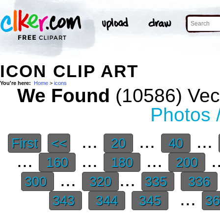
ICON CLIP ART
You're here:
Home
>
icons
We Found
(10586) Vect
Photos 
...
...
...
First
<<
20
40
...
...
...
.
160
180
200
...
...
300
320
335
336
...
343
344
345
3