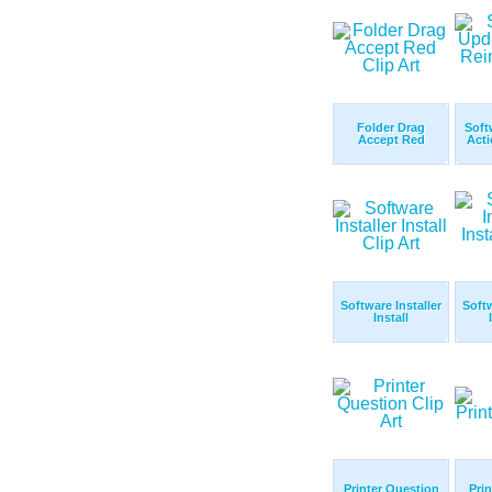
Folder Drag
Soft
Accept Red
Acti
Software Installer
Softw
Install
Printer Question
Prin