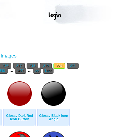
r Images
216
217
218
219
220
221
...
...
380
400
>>
Last
Glossy Dark Red
Glossy Black Icon
Icon Button
Angle