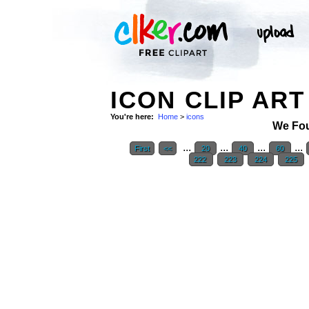
ICON CLIP ART
You're here:
Home
>
icons
We Fo
...
...
...
...
First
<<
20
40
60
222
223
224
225