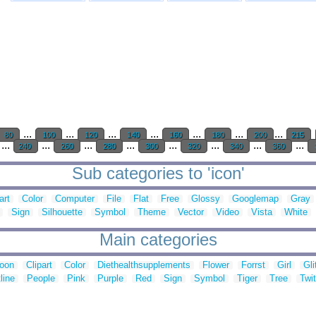
...
...
...
...
...
...
...
80
100
120
140
160
180
200
215
...
...
...
...
...
...
...
...
240
260
280
300
320
340
360
Sub categories to 'icon'
art
Color
Computer
File
Flat
Free
Glossy
Googlemap
Gray
Sign
Silhouette
Symbol
Theme
Vector
Video
Vista
White
Main categories
toon
Clipart
Color
Diethealthsupplements
Flower
Forrst
Girl
Gli
line
People
Pink
Purple
Red
Sign
Symbol
Tiger
Tree
Twit