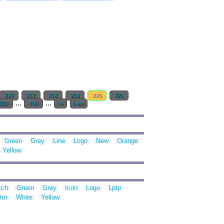
216
217
218
219
220
221
...
...
380
400
>>
Last
Green
Grey
Line
Logo
New
Orange
Yellow
tch
Green
Grey
Icon
Logo
Lptp
ter
White
Yellow