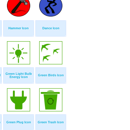
Hammer Icon
Dance Icon
Green Light Bulb
l
Green Birds Icon
Energy Icon
n
Green Plug Icon
Green Trash Icon