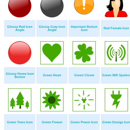
Glossy Red Icon
Glossy Gray Icon
Important Button
Red Female Icon
Angle
Angle
Icon
Glossy Home Icon
Green Heart
Green Clover
Green Wifi Symbo
Button
Green Trees Icon
Green Flower
Green Power Icon
Green Energy Ico