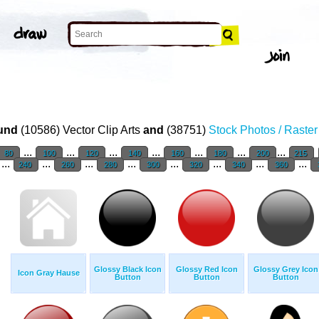
und
(10586) Vector Clip Arts
and
(38751)
Stock Photos / Raste
...
...
...
...
...
...
...
80
100
120
140
160
180
200
215
...
...
...
...
...
...
...
...
240
260
280
300
320
340
360
Glossy Black Icon
Glossy Red Icon
Glossy Grey Icon
Icon Gray Hause
Button
Button
Button