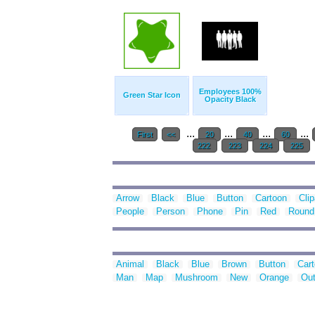
Employees 100%
Green Star Icon
Opacity Black
...
...
...
...
First
<<
20
40
60
222
223
224
225
Arrow
Black
Blue
Button
Cartoon
Clip
People
Person
Phone
Pin
Red
Round
Animal
Black
Blue
Brown
Button
Car
Man
Map
Mushroom
New
Orange
Out