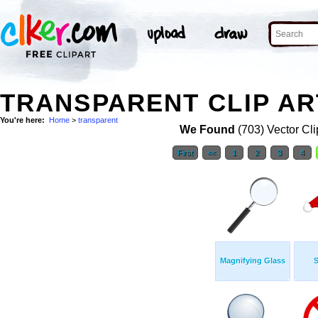
TRANSPARENT CLIP AR
You're here:
Home
>
transparent
We Found
(703) Vector Cli
First
<<
1
2
3
4
Magnifying Glass
S