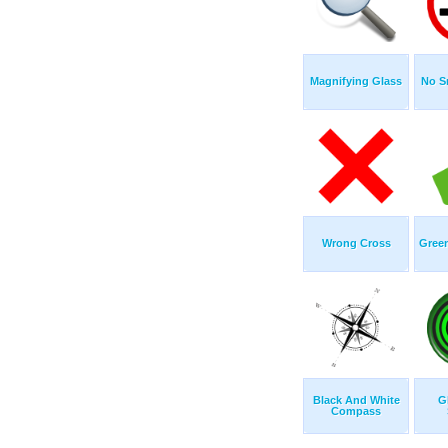
Magnifying Glass
No S
Wrong Cross
Gree
Black And White
G
Compass