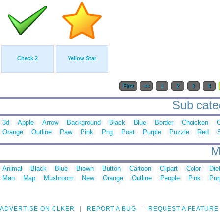
Check 2
Yellow Star
First
<<
1
2
3
4
Sub categ
3d
Apple
Arrow
Background
Black
Blue
Border
Choicken
C
Orange
Outline
Paw
Pink
Png
Post
Purple
Puzzle
Red
M
Animal
Black
Blue
Brown
Button
Cartoon
Clipart
Color
Die
Man
Map
Mushroom
New
Orange
Outline
People
Pink
Pur
ADVERTISE ON CLKER
REPORT A BUG
REQUEST A FEATURE