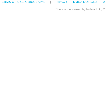
TERMS OF USE & DISCLAIMER
PRIVACY
DMCA NOTICES
A
Clker.com is owned by Rolera LLC, 2